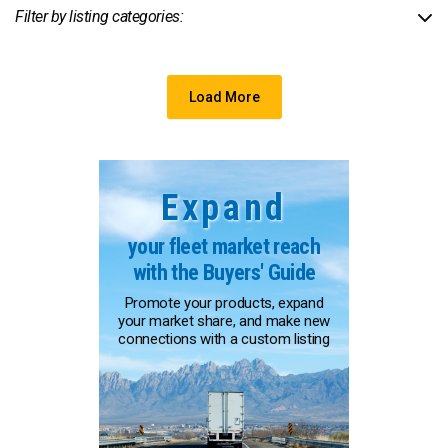
Filter by listing categories:
Load More
Expand
your fleet market reach
with the Buyers' Guide
Promote your products, expand
your market share, and make new
connections with a custom listing