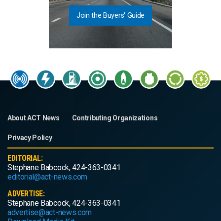
Join the Buyers' Guide
About ACT News
Contributing Organizations
Privacy Policy
EDITORIAL:
Stephane Babcock, 424-363-0341
editorial@act-news.com
ADVERTISE:
Stephane Babcock, 424-363-0341
advertise@act-news.com