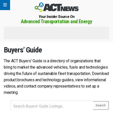
Your Insider Source On
Advanced Transportation and Energy
Buyers’ Guide
The ACT Buyers’ Guide is a directory of organizations that
bring to market the advanced vehicles, fuels and technologies
driving the future of sustainable fleet transportation. Download
product brochures and technology guides, view informational
videos, and contact company representatives to set up a
meeting.
Search