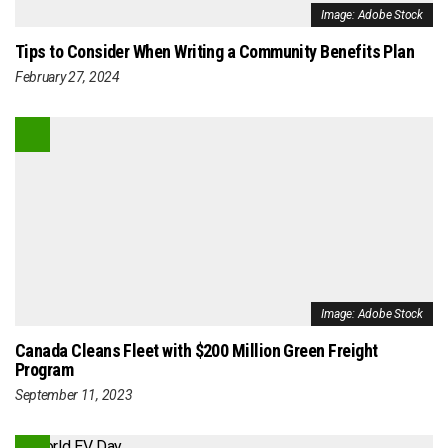
Image: Adobe Stock
Tips to Consider When Writing a Community Benefits Plan
February 27, 2024
Image: Adobe Stock
Canada Cleans Fleet with $200 Million Green Freight
Program
September 11, 2023