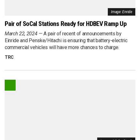
Image: Enride
Pair of SoCal Stations Ready for HDBEV Ramp Up
March 22, 2024
A pair of recent of announcements by
Einride and Penske/Hitachi is ensuring that battery-electric
commercial vehicles will have more chances to charge.
TRC