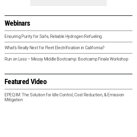
Webinars
Ensuring Purity for Safe, Reliable Hydrogen Refueling
What’s Really Next for Fleet Electrification in California?
Run on Less – Messy Middle Bootcamp: Bootcamp Finale Workshop
Featured Video
EPEQ IM: The Solution for Idle Control, Cost Reduction, & Emission
Mitigation