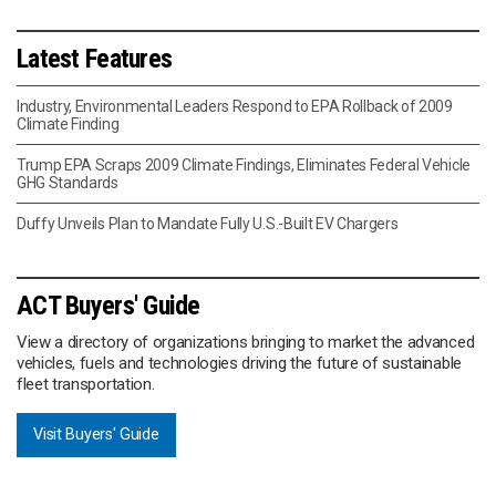
Latest Features
Industry, Environmental Leaders Respond to EPA Rollback of 2009
Climate Finding
Trump EPA Scraps 2009 Climate Findings, Eliminates Federal Vehicle
GHG Standards
Duffy Unveils Plan to Mandate Fully U.S.-Built EV Chargers
ACT Buyers' Guide
View a directory of organizations bringing to market the advanced
vehicles, fuels and technologies driving the future of sustainable
fleet transportation.
Visit Buyers' Guide