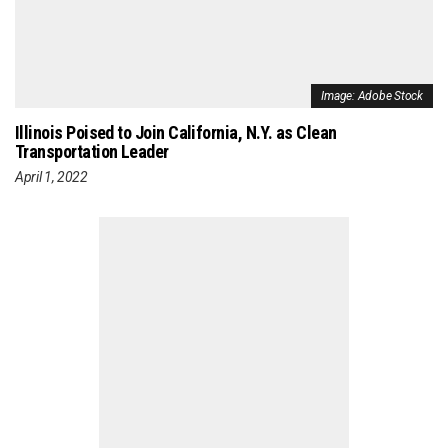
Image: Adobe Stock
Illinois Poised to Join California, N.Y. as Clean
Transportation Leader
April 1, 2022