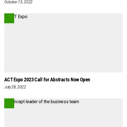
October 13, 2022
ACT Expo 2023 Call for Abstracts Now Open
July 28, 2022