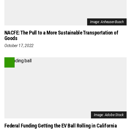
Image: Anheuser-Busch
NACFE: The Pull to a More Sustainable Transportation of
Goods
October 17, 2022
Image: Adobe Stock
Federal Funding Getting the EV Ball Rolling in California