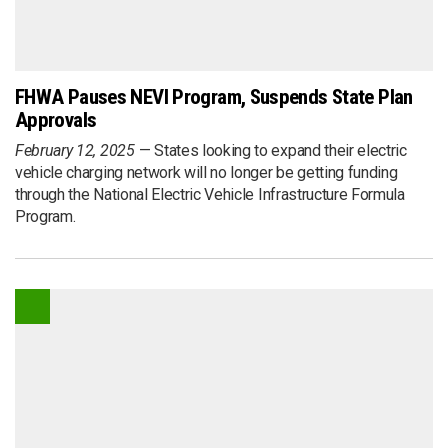
FHWA Pauses NEVI Program, Suspends State Plan
Approvals
February 12, 2025
States looking to expand their electric
vehicle charging network will no longer be getting funding
through the National Electric Vehicle Infrastructure Formula
Program.