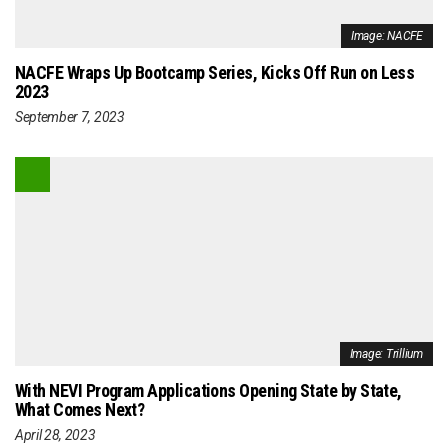
Image: NACFE
NACFE Wraps Up Bootcamp Series, Kicks Off Run on Less
2023
September 7, 2023
Image: Trillium
With NEVI Program Applications Opening State by State,
What Comes Next?
April 28, 2023