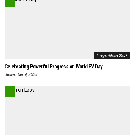
Image: Adobe Stock
Celebrating Powerful Progress on World EV Day
September 9, 2023