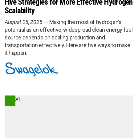
Five Strategies for More Effective Hydrogen
Scalability
August 25, 2025
Making the most of hydrogen’s
potential as an effective, widespread clean energy fuel
source depends on scaling production and
transportation effectively. Here are five ways to make
it happen.