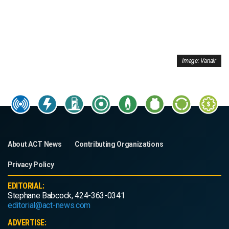
Image: Vanair
About ACT News
Contributing Organizations
Privacy Policy
EDITORIAL:
Stephane Babcock, 424-363-0341
editorial@act-news.com
ADVERTISE: