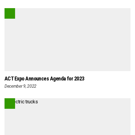
ACT Expo Announces Agenda for 2023
December 9, 2022