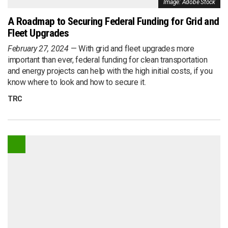
Image: Adobe Stock
A Roadmap to Securing Federal Funding for Grid and
Fleet Upgrades
February 27, 2024
With grid and fleet upgrades more
important than ever, federal funding for clean transportation
and energy projects can help with the high initial costs, if you
know where to look and how to secure it.
TRC