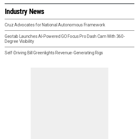
Industry News
Cruz Advocates for National Autonomous Framework
Geotab Launches AI-Powered GO Focus Pro Dash Cam With 360-
Degree Visibility
Self-Driving Bill Greenlights Revenue-Generating Rigs