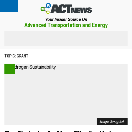
Your Insider Source On
Advanced Transportation and Energy
TOPIC:
GRANT
Image: Swagelok