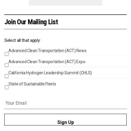
Join Our Mailing List
Select all that apply:
Advanced Clean Transportation (ACT) News
Events
Advanced Clean Transportation (ACT) Expo
California Hydrogen Leadership Summit (CHLS)
State of Sustainable Fleets
Email
*