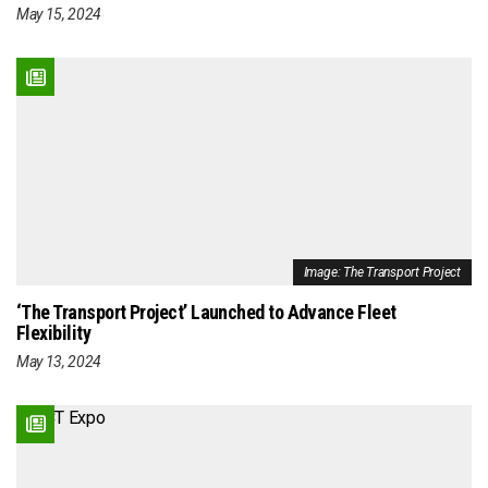
May 15, 2024
Image: The Transport Project
‘The Transport Project’ Launched to Advance Fleet
Flexibility
May 13, 2024