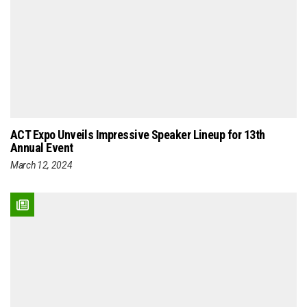
ACT Expo Unveils Impressive Speaker Lineup for 13th
Annual Event
March 12, 2024