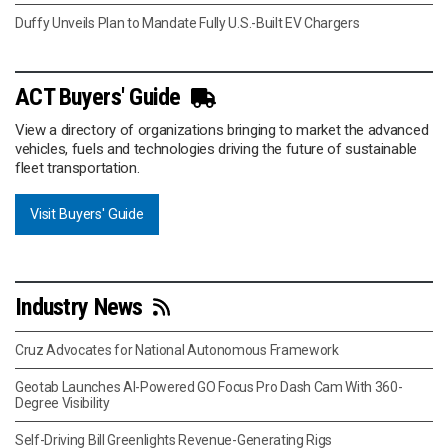
Duffy Unveils Plan to Mandate Fully U.S.-Built EV Chargers
ACT Buyers' Guide
View a directory of organizations bringing to market the advanced
vehicles, fuels and technologies driving the future of sustainable
fleet transportation.
Visit Buyers' Guide
Industry News
Cruz Advocates for National Autonomous Framework
Geotab Launches AI-Powered GO Focus Pro Dash Cam With 360-
Degree Visibility
Self-Driving Bill Greenlights Revenue-Generating Rigs