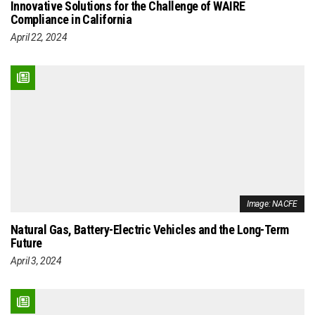
Innovative Solutions for the Challenge of WAIRE
Compliance in California
April 22, 2024
Image: NACFE
Natural Gas, Battery-Electric Vehicles and the Long-Term
Future
April 3, 2024