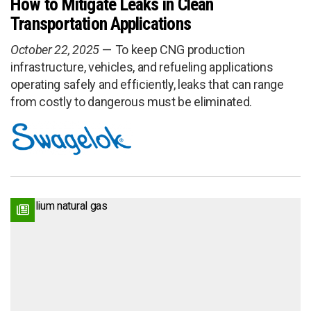
How to Mitigate Leaks in Clean
Transportation Applications
October 22, 2025
To keep CNG production
infrastructure, vehicles, and refueling applications
operating safely and efficiently, leaks that can range
from costly to dangerous must be eliminated.