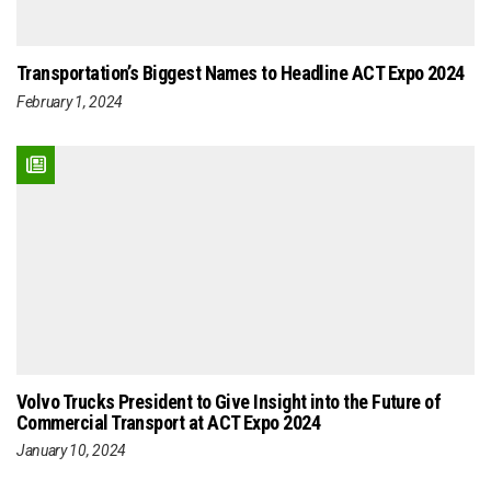
Transportation’s Biggest Names to Headline ACT Expo 2024
February 1, 2024
Volvo Trucks President to Give Insight into the Future of
Commercial Transport at ACT Expo 2024
January 10, 2024