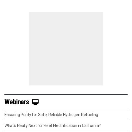
Webinars
Ensuring Purity for Safe, Reliable Hydrogen Refueling
What’s Really Next for Fleet Electrification in California?