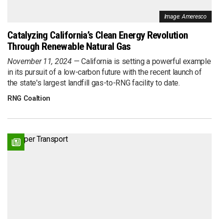
Image: Ameresco
Catalyzing California’s Clean Energy Revolution
Through Renewable Natural Gas
November 11, 2024
California is setting a powerful example
in its pursuit of a low-carbon future with the recent launch of
the state's largest landfill gas-to-RNG facility to date.
RNG Coaltion