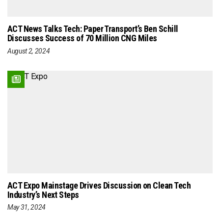
ACT News Talks Tech: Paper Transport’s Ben Schill
Discusses Success of 70 Million CNG Miles
August 2, 2024
ACT Expo Mainstage Drives Discussion on Clean Tech
Industry’s Next Steps
May 31, 2024