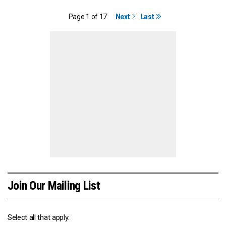
Page 1 of 17
Next
Last
Join Our Mailing List
Select all that apply: