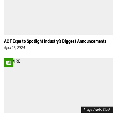
ACT Expo to Spotlight Industry’s Biggest Announcements
April 26, 2024
Image: Adobe Stock