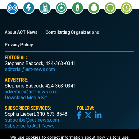
About ACT News
Contributing Organizations
Privacy Policy
EDITORIAL:
Stephane Babcock, 424-363-0341
editorial@act-news.com
ADVERTISE:
Stephane Babcock, 424-363-0341
advertise@act-news.com
Download Media Kit
SUBSCRIBER SERVICES:
FOLLOW:
Sophia Liebert, 310-573-8548
subscribe@act-news.com
Subscribe to ACT News
We use cookies to collect information about how visitors use