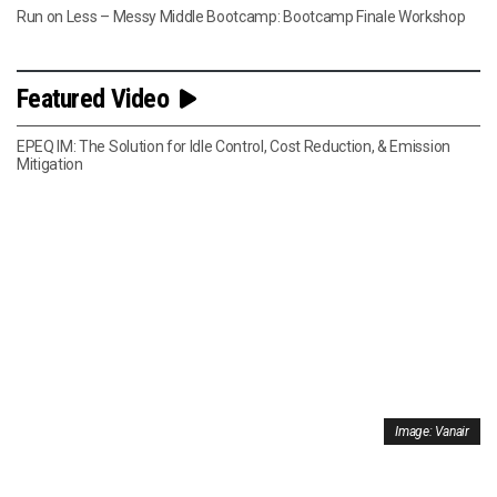
Run on Less – Messy Middle Bootcamp: Bootcamp Finale Workshop
Featured Video
EPEQ IM: The Solution for Idle Control, Cost Reduction, & Emission
Mitigation
Image: Vanair