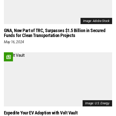
Image: Adobe Stock
GNA, Now Part of TRC, Surpasses $1.5 Billion in Secured
Funds for Clean Transportation Projects
May 16, 2024
Image: U.S. Energy
Expedite Your EV Adoption with Volt Vault