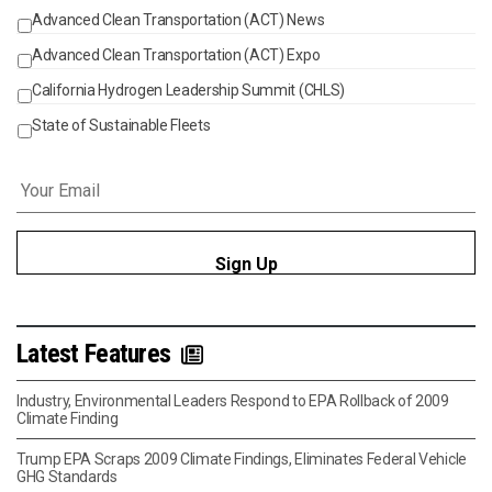
Advanced Clean Transportation (ACT) News
Events
Advanced Clean Transportation (ACT) Expo
California Hydrogen Leadership Summit (CHLS)
State of Sustainable Fleets
Email
*
Latest Features
Industry, Environmental Leaders Respond to EPA Rollback of 2009
Climate Finding
Trump EPA Scraps 2009 Climate Findings, Eliminates Federal Vehicle
GHG Standards