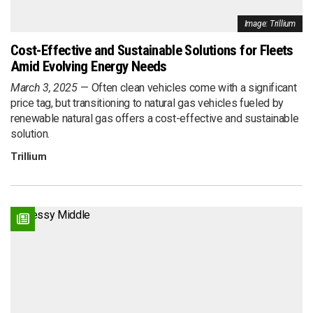
Image: Trillium
Cost-Effective and Sustainable Solutions for Fleets
Amid Evolving Energy Needs
March 3, 2025
Often clean vehicles come with a significant
price tag, but transitioning to natural gas vehicles fueled by
renewable natural gas offers a cost-effective and sustainable
solution.
Trillium