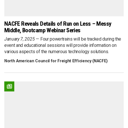
NACFE Reveals Details of Run on Less – Messy
Middle, Bootcamp Webinar Series
January 7, 2025
Four powertrains will be tracked during the
event and educational sessions will provide information on
various aspects of the numerous technology solutions.
North American Council for Freight Efficiency (NACFE)