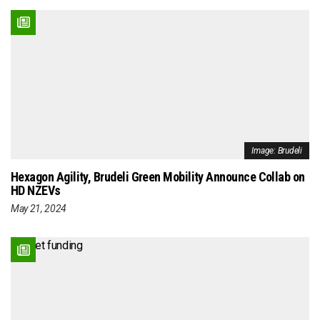
Image: Brudeli
Hexagon Agility, Brudeli Green Mobility Announce Collab on
HD NZEVs
May 21, 2024