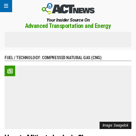
Your Insider Source On
Advanced Transportation and Energy
FUEL / TECHNOLOGY:
COMPRESSED NATURAL GAS (CNG)
Image: Swagelok