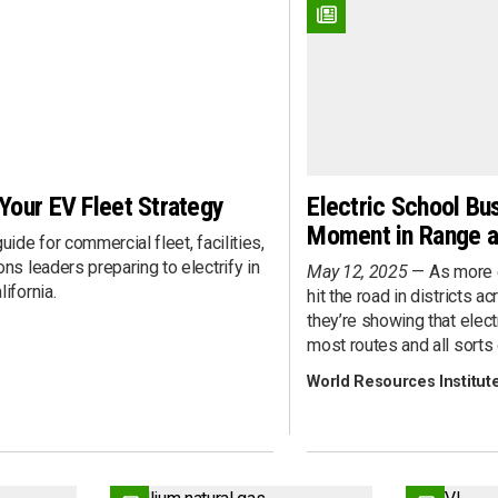
Fueling Infrastructure
rview
Heavy-Duty
ent
Last Mile
nts
Light-Duty
nce
Marine
ent
Medium-Duty
Pick-Up Truck
 Your EV Fleet Strategy
Electric School Bu
Public Transit
Moment in Range an
 Development
Rail
uide for commercial fleet, facilities,
Refuse Collection
ns leaders preparing to electrify in
May 12, 2025
As more 
s 360
School Transportation
ifornia.
hit the road in districts a
Sedan/Wagon
they’re showing that elect
most routes and all sorts 
Shuttle Bus
tent
Step Van
World Resources Institut
Street Sweeping
Ownership
Utility/Work Truck
Van
Vocational/Cab Chassis