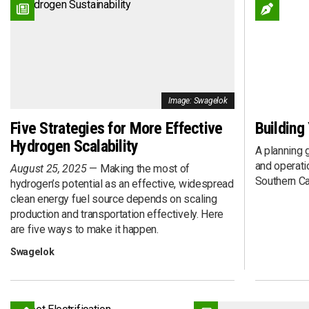
Connected
Event
DME
Executive Inte
Efficiency
Fleet Deploym
Electric Drive
Fleet Investme
EV
Fleet Maintena
Hybrid Drive
Fuel Procurem
Image: Swagelok
Hydrogen Fuel Cell
Funding
Five Strategies for More Effective
Building
Liquefied Natural Gas (LNG)
Grant
Hydrogen Scalability
Propane Autogas
Infrastructure
A planning g
Renewable Diesel (RD)
Policy
and operatio
August 25, 2025
Making the most of
Renewable Natural Gas (RNG)
Renewable Ga
Southern Cal
hydrogen’s potential as an effective, widespread
Renewable Propane Autogas
Research
clean energy fuel source depends on scaling
production and transportation effectively. Here
Solar
SPAC
are five ways to make it happen.
Sponsored Con
Technology
Swagelok
Total Cost of 