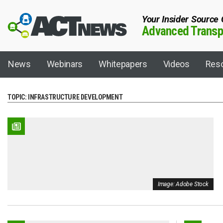
Your Insider Source
Advanced Transpo
News
Webinars
Whitepapers
Videos
Res
TOPIC:
INFRASTRUCTURE DEVELOPMENT
Fuel/Technology
Topics
Artificial Intelligence
ACT 101
Autonomous
ACT Expo
Biodiesel
ACT Shipper-Ca
Image: Adobe Stock
Biogas
ACT Virtual
Charging Infrastructure
California Dair
Compressed Natural Gas (CNG)
California Hyd