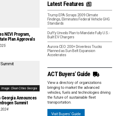
Latest Features
Trump EPA Scraps 2009 Climate
Findings, Eliminates Federal Vehicle GHG
Standards
Duffy Unveils Plan to Mandate Fully U.S.-
s NEVI Program,
Built EV Chargers
ate Plan Approvals
2025
Aurora CEO: 200+ Driverless Trucks
Planned as Sun Belt Expansion
Accelerates
ACT Buyers' Guide
View a directory of organizations
bringing to market the advanced
Image: Clean Cities Georgia
vehicles, fuels and technologies driving
s Georgia Announces
the future of sustainable fleet
Hydrogen Summit
transportation.
 2024
Visit Buyers' Guide