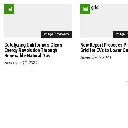
Image: Ameresco
Image: 
Catalyzing California’s Clean
New Report Proposes P
Energy Revolution Through
Grid for EVs to Lower C
Renewable Natural Gas
November 6, 2024
November 11, 2024