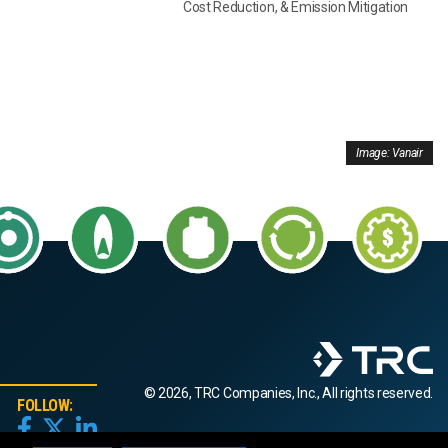
Cost Reduction, & Emission Mitigation
Image: Vanair
© 2026, TRC Companies, Inc., All rights reserved.
FOLLOW: