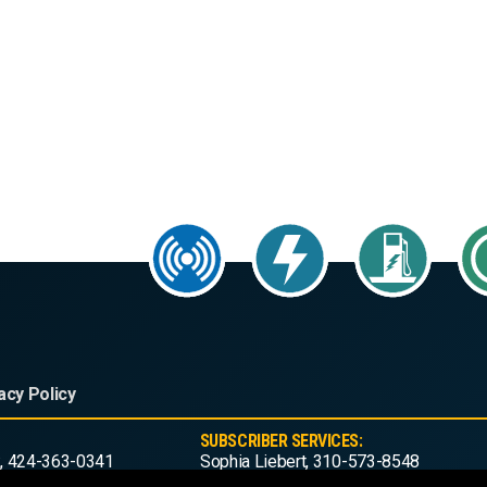
acy Policy
SUBSCRIBER SERVICES:
, 424-363-0341
Sophia Liebert, 310-573-8548
ws.com
subscribe@act-news.com