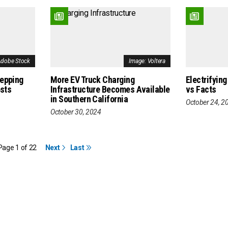
Adobe Stock
Image: Voltera
repping
More EV Truck Charging
Electrifying
osts
Infrastructure Becomes Available
vs Facts
in Southern California
October 24, 2
October 30, 2024
Page 1 of 22
Next
Last