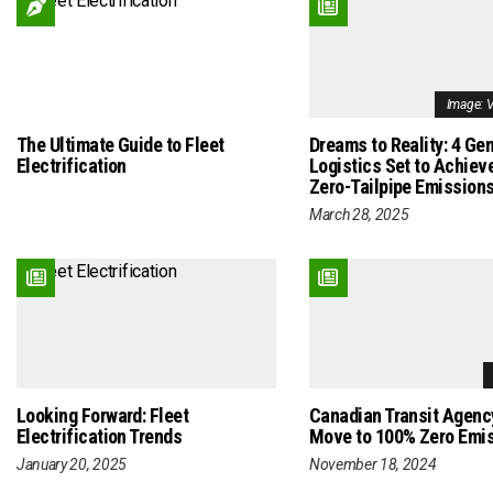
Image: 
The Ultimate Guide to Fleet
Dreams to Reality: 4 Ge
Electrification
Logistics Set to Achiev
Zero-Tailpipe Emission
March 28, 2025
Looking Forward: Fleet
Canadian Transit Agen
Electrification Trends
Move to 100% Zero Emi
January 20, 2025
November 18, 2024