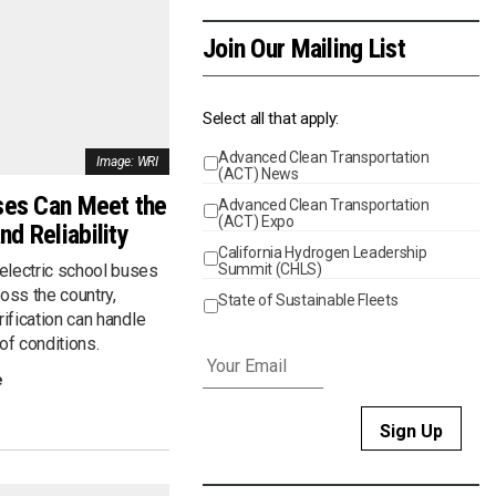
Join Our Mailing List
Select all that apply:
Advanced Clean Transportation
Events
Image: WRI
(ACT) News
ses Can Meet the
Advanced Clean Transportation
(ACT) Expo
d Reliability
California Hydrogen Leadership
Summit (CHLS)
electric school buses
cross the country,
State of Sustainable Fleets
rification can handle
Email
*
of conditions.
e