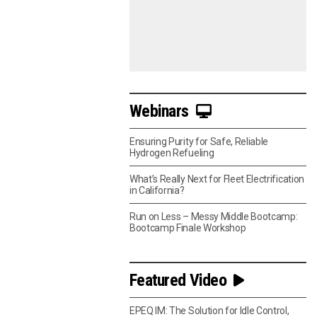
Webinars
Ensuring Purity for Safe, Reliable
Hydrogen Refueling
What’s Really Next for Fleet Electrification
in California?
Run on Less – Messy Middle Bootcamp:
Bootcamp Finale Workshop
Featured Video
EPEQ IM: The Solution for Idle Control,