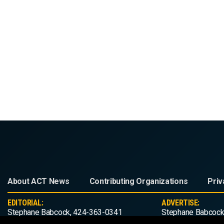
About ACT News
Contributing Organizations
Priv
EDITORIAL:
ADVERTISE:
Stephane Babcock, 424-363-0341
Stephane Babcock
editorial@act-news.com
advertise@act-ne