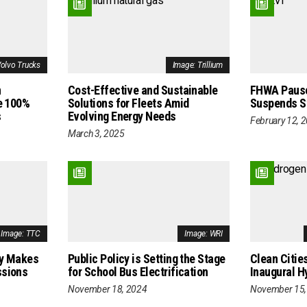
Volvo Trucks
Image: Trillium
n
Cost-Effective and Sustainable
FHWA Pause
e 100%
Solutions for Fleets Amid
Suspends St
s
Evolving Energy Needs
February 12, 
March 3, 2025
Image: TTC
Image: WRI
cy Makes
Public Policy is Setting the Stage
Clean Citie
ssions
for School Bus Electrification
Inaugural 
November 18, 2024
November 15,