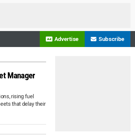
Advertise
Subscribe
leet Manager
ns, rising fuel
eets that delay their