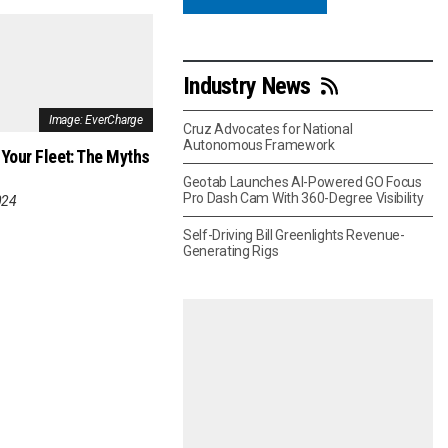
Industry News
Image: EverCharge
Cruz Advocates for National
Autonomous Framework
 Your Fleet: The Myths
Geotab Launches AI-Powered GO Focus
Pro Dash Cam With 360-Degree Visibility
024
Self-Driving Bill Greenlights Revenue-
Generating Rigs