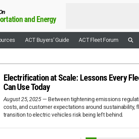
 On
rtation and Energy
ources
ACT Buyers’ Guide
ACT Fleet Forum
Electrification at Scale: Lessons Every F
Applications
Can Use Today
Agricultural
August 25, 2025
Between tightening emissions regulatio
Aviation
costs, and customer expectations around sustainability, fl
rrier Connect
Construction
transition to electric vehicles risk being left behind.
Electric Drive
y Sustainability Summit
Electrification
rogen Leadership Summit
EV