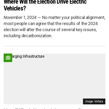
Where Will the Election Drive Electric
Vehicles?
November 1, 2024
No matter your political alignment,
most people can agree that the results of the 2024
election will alter the course of several key issues,
including decarbonization.
Image: Voltera