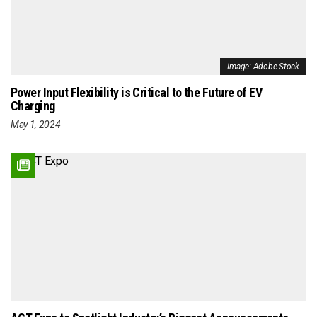
Image: Adobe Stock
Power Input Flexibility is Critical to the Future of EV
Charging
May 1, 2024