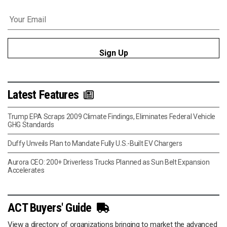
Email
*
Latest Features
Trump EPA Scraps 2009 Climate Findings, Eliminates Federal Vehicle
GHG Standards
Duffy Unveils Plan to Mandate Fully U.S.-Built EV Chargers
Aurora CEO: 200+ Driverless Trucks Planned as Sun Belt Expansion
Accelerates
ACT Buyers' Guide
View a directory of organizations bringing to market the advanced