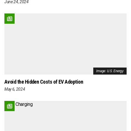
June 24, 2024
Image: U.S. Energy
Avoid the Hidden Costs of EV Adoption
May 6, 2024