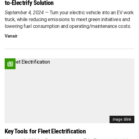
to-Electrify Solution
September 4, 2024
Turn your electric vehicle into an EV work
truck, while reducing emissions to meet green initiatives and
lowering fuel consumption and operating/maintenance costs.
Vanair
Image: Blink
Key Tools for Fleet Electrification