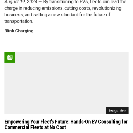
August 19, 2024
By transitioning to EVs, fleets can lead the
charge in reducing emissions, cutting costs, revolutionizing
business, and setting a new standard for the future of
transportation.
Blink Charging
Image: Ava
Empowering Your Fleet’s Future: Hands-On EV Consulting for
Commercial Fleets at No Cost