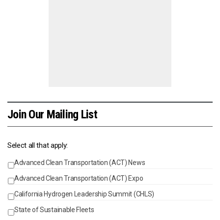
Join Our Mailing List
Select all that apply:
Advanced Clean Transportation (ACT) News
Events
Advanced Clean Transportation (ACT) Expo
California Hydrogen Leadership Summit (CHLS)
State of Sustainable Fleets