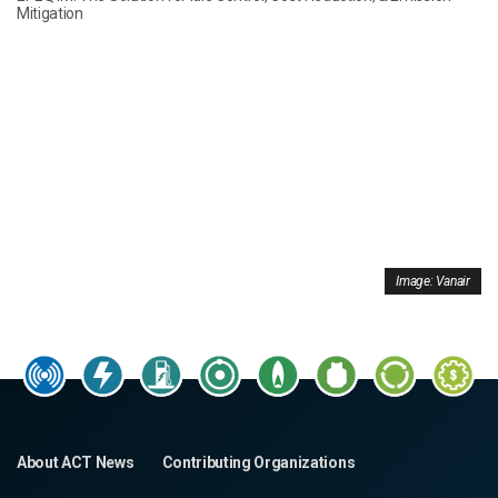
Mitigation
Image: Vanair
About ACT News
Contributing Organizations