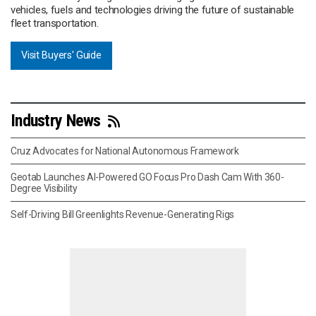
vehicles, fuels and technologies driving the future of sustainable
fleet transportation.
Visit Buyers' Guide
Industry News
Cruz Advocates for National Autonomous Framework
Geotab Launches AI-Powered GO Focus Pro Dash Cam With 360-
Degree Visibility
Self-Driving Bill Greenlights Revenue-Generating Rigs