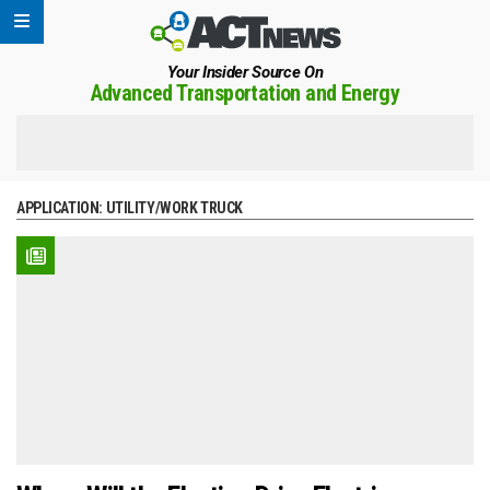
Your Insider Source On
Advanced Transportation and Energy
APPLICATION:
UTILITY/WORK TRUCK