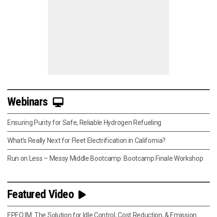
Webinars
Ensuring Purity for Safe, Reliable Hydrogen Refueling
What’s Really Next for Fleet Electrification in California?
Run on Less – Messy Middle Bootcamp: Bootcamp Finale Workshop
Featured Video
EPEQ IM: The Solution for Idle Control, Cost Reduction, & Emission