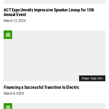
ACT Expo Unveils Impressive Speaker Lineup for 13th
Annual Event
March 12, 2024
Image: Gage Zero
Financing a Successful Transition to Electric
March 4, 2024