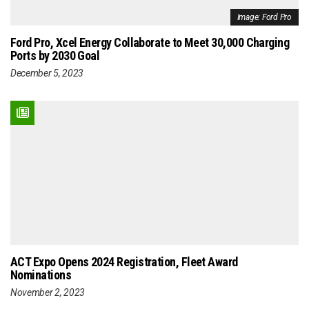
Image: Ford Pro
Ford Pro, Xcel Energy Collaborate to Meet 30,000 Charging
Ports by 2030 Goal
December 5, 2023
ACT Expo Opens 2024 Registration, Fleet Award
Nominations
November 2, 2023