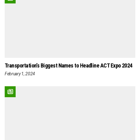
Transportation’s Biggest Names to Headline ACT Expo 2024
February 1, 2024