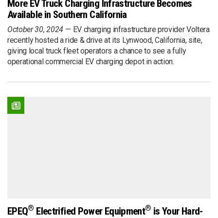
More EV Truck Charging Infrastructure Becomes
Available in Southern California
October 30, 2024
EV charging infrastructure provider Voltera
recently hosted a ride & drive at its Lynwood, California, site,
giving local truck fleet operators a chance to see a fully
operational commercial EV charging depot in action.
®
®
EPEQ
Electrified Power Equipment
is Your Hard-