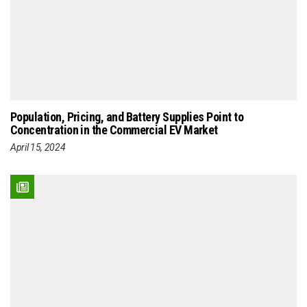
Population, Pricing, and Battery Supplies Point to
Concentration in the Commercial EV Market
April 15, 2024