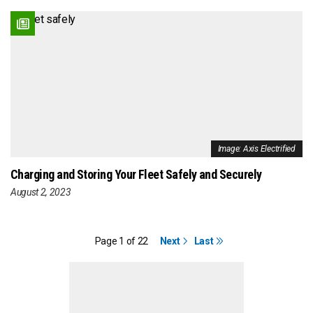
Image: Axis Electrified
Charging and Storing Your Fleet Safely and Securely
August 2, 2023
Page 1 of 22
Next
Last