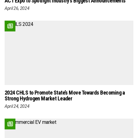
ACT Expo to Spotlight Industry’s Biggest Announcements
April 26, 2024
2024 CHLS to Promote State’s Move Towards Becoming a
Strong Hydrogen Market Leader
April 24, 2024