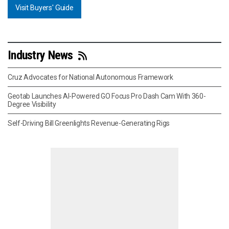
Visit Buyers' Guide
Industry News
Cruz Advocates for National Autonomous Framework
Geotab Launches AI-Powered GO Focus Pro Dash Cam With 360-
Degree Visibility
Self-Driving Bill Greenlights Revenue-Generating Rigs