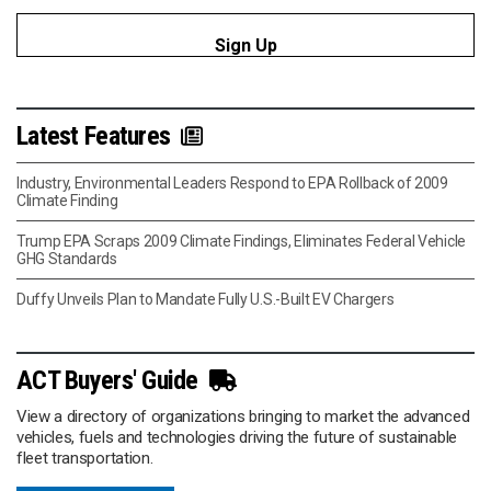
Latest Features
Industry, Environmental Leaders Respond to EPA Rollback of 2009
Climate Finding
Trump EPA Scraps 2009 Climate Findings, Eliminates Federal Vehicle
GHG Standards
Duffy Unveils Plan to Mandate Fully U.S.-Built EV Chargers
ACT Buyers' Guide
View a directory of organizations bringing to market the advanced
vehicles, fuels and technologies driving the future of sustainable
fleet transportation.