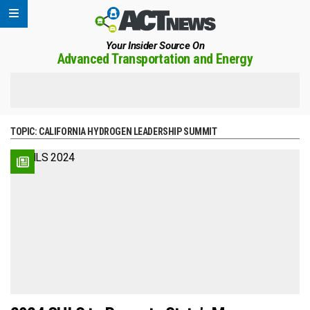
Your Insider Source On
Advanced Transportation and Energy
TOPIC:
CALIFORNIA HYDROGEN LEADERSHIP SUMMIT