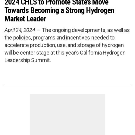
2024 CHLS to Promote State’s Move
Towards Becoming a Strong Hydrogen
Market Leader
April 24, 2024
The ongoing developments, as well as
the policies, programs and incentives needed to
accelerate production, use, and storage of hydrogen
will be center stage at this year’s California Hydrogen
Leadership Summit.