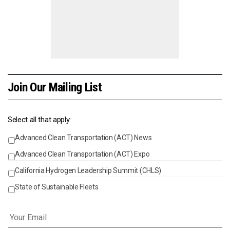
Join Our Mailing List
Select all that apply:
Advanced Clean Transportation (ACT) News
Events
Advanced Clean Transportation (ACT) Expo
California Hydrogen Leadership Summit (CHLS)
State of Sustainable Fleets
Email
*