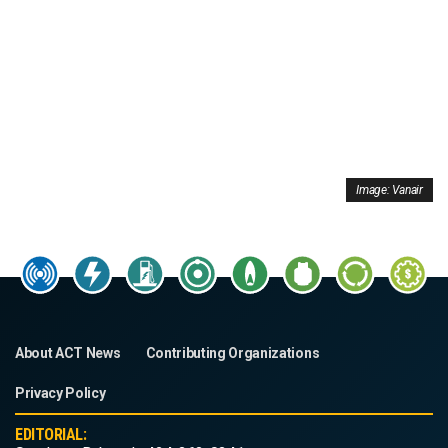
Image: Vanair
About ACT News
Contributing Organizations
Privacy Policy
EDITORIAL: