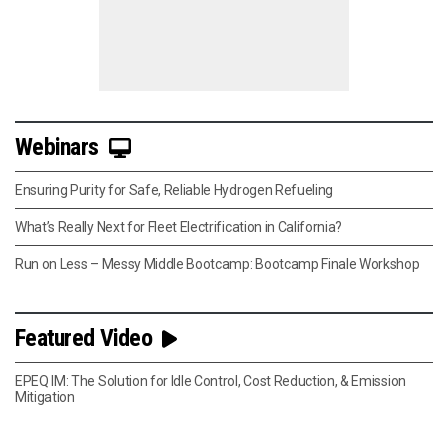
Webinars
Ensuring Purity for Safe, Reliable Hydrogen Refueling
What’s Really Next for Fleet Electrification in California?
Run on Less – Messy Middle Bootcamp: Bootcamp Finale Workshop
Featured Video
EPEQ IM: The Solution for Idle Control, Cost Reduction, & Emission
Mitigation