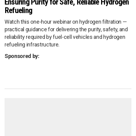
Ensuring Purity for Safe, Reliable Hydrogen
Refueling
Watch this one-hour webinar on hydrogen filtration —
practical guidance for delivering the purity, safety, and
reliability required by fuel-cell vehicles and hydrogen
refueling infrastructure.
Sponsored by: