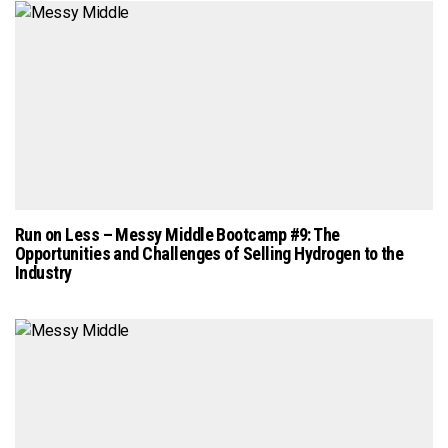
Run on Less – Messy Middle Bootcamp #9: The
Opportunities and Challenges of Selling Hydrogen to the
Industry