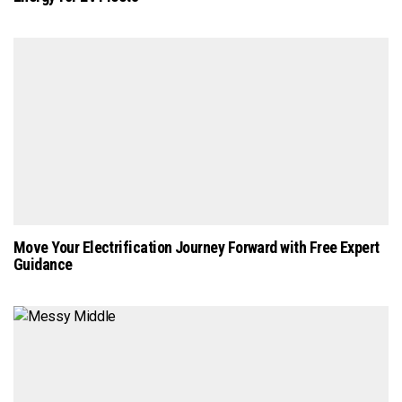
Move Your Electrification Journey Forward with Free Expert
Guidance