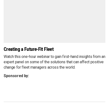
Creating a Future-Fit Fleet
Watch this one-hour webinar to gain first-hand insights from an
expert panel on some of the solutions that can affect positive
change for fleet managers across the world.
Sponsored by: