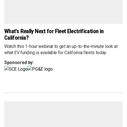
What’s Really Next for Fleet Electrification in
California?
Watch this 1-hour webinar to get an up-to-the-minute look at
what EV funding is available for California fleets today.
Sponsored by: