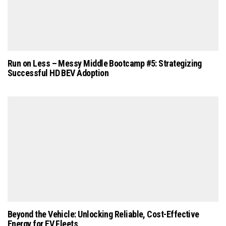
Run on Less – Messy Middle Bootcamp #5: Strategizing
Successful HD BEV Adoption
Beyond the Vehicle: Unlocking Reliable, Cost-Effective
Energy for EV Fleets