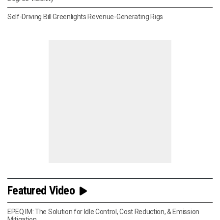
Self-Driving Bill Greenlights Revenue-Generating Rigs
Featured Video
EPEQ IM: The Solution for Idle Control, Cost Reduction, & Emission
Mitigation