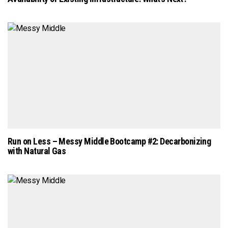
Run on Less – Messy Middle Bootcamp #2: Decarbonizing
with Natural Gas