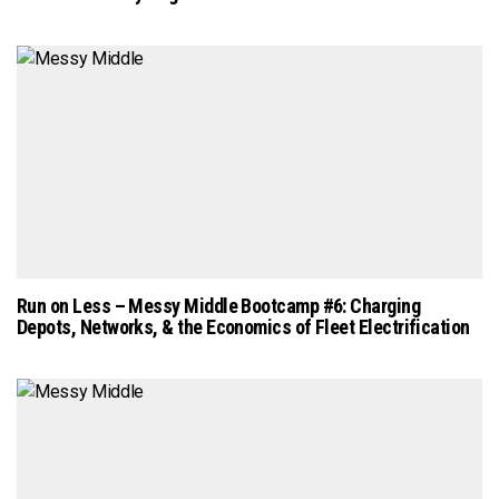
Run on Less – Messy Middle Bootcamp #6: Charging
Depots, Networks, & the Economics of Fleet Electrification