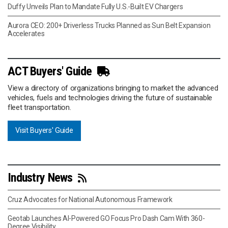
Duffy Unveils Plan to Mandate Fully U.S.-Built EV Chargers
Aurora CEO: 200+ Driverless Trucks Planned as Sun Belt Expansion
Accelerates
ACT Buyers' Guide
View a directory of organizations bringing to market the advanced
vehicles, fuels and technologies driving the future of sustainable
fleet transportation.
Visit Buyers' Guide
Industry News
Cruz Advocates for National Autonomous Framework
Geotab Launches AI-Powered GO Focus Pro Dash Cam With 360-
Degree Visibility