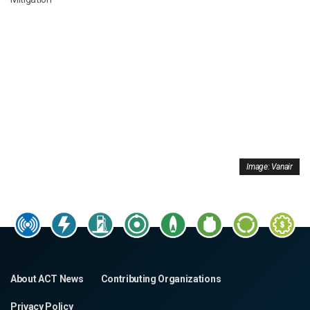
Image: Vanair
About ACT News
Contributing Organizations
Privacy Policy