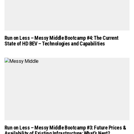
Run on Less – Messy Middle Bootcamp #4: The Current
State of HD BEV – Technologies and Capabilities
Run on Less – Messy Middle Bootcamp #3: Future Prices &
Availability of Existing Infrastructure: What’s Next?