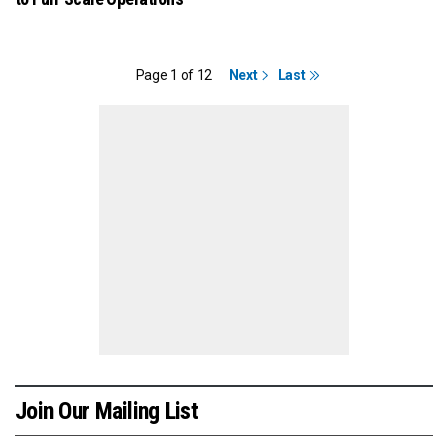
Page 1 of 12
Next
Last
Join Our Mailing List