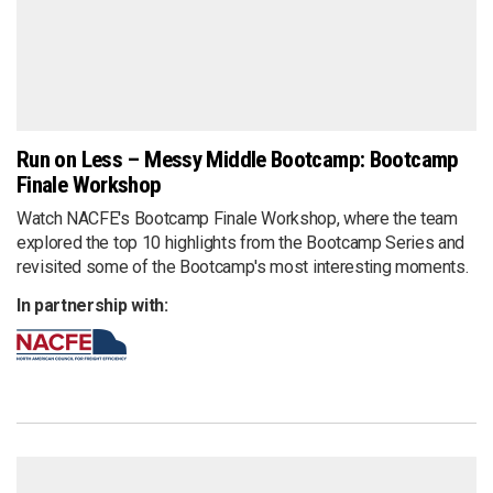
Run on Less – Messy Middle Bootcamp: Bootcamp
Finale Workshop
Watch NACFE's Bootcamp Finale Workshop, where the team
explored the top 10 highlights from the Bootcamp Series and
revisited some of the Bootcamp's most interesting moments.
In partnership with: