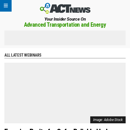
Your Insider Source On
Advanced Transportation and Energy
ALL LATEST WEBINARS
Image: Adobe Stock