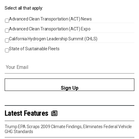
Select all that apply:
Advanced Clean Transportation (ACT) News
Events
Advanced Clean Transportation (ACT) Expo
California Hydrogen Leadership Summit (CHLS)
State of Sustainable Fleets
Email
*
Latest Features
Trump EPA Scraps 2009 Climate Findings, Eliminates Federal Vehicle
GHG Standards