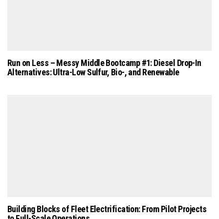
Run on Less – Messy Middle Bootcamp #1: Diesel Drop-In
Alternatives: Ultra-Low Sulfur, Bio-, and Renewable
Building Blocks of Fleet Electrification: From Pilot Projects
to Full-Scale Operations