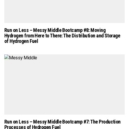
Run on Less – Messy Middle Bootcamp #8: Moving
Hydrogen from Here to There: The Distribution and Storage
of Hydrogen Fuel
Run on Less – Messy Middle Bootcamp #7: The Production
Processes of Hydrogen Fuel