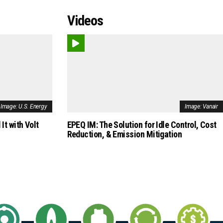
Videos
Image: U.S. Energy
Image: Vanair
It with Volt
EPEQ IM: The Solution for Idle Control, Cost
Reduction, & Emission Mitigation