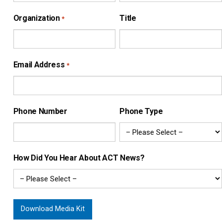
Organization
Title
*
Email Address
*
Phone Number
Phone Type
How Did You Hear About ACT News?