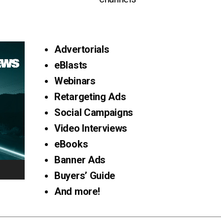
Advertorials
eBlasts
Webinars
Retargeting Ads
Social Campaigns
Video Interviews
eBooks
Banner Ads
Buyers’ Guide
And more!