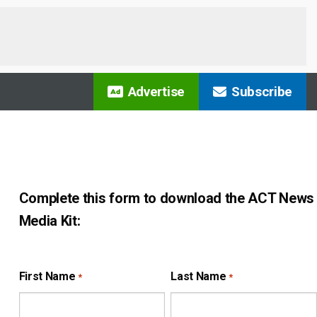
Advertise
Subscribe
Complete this form to download the ACT News
Media Kit:
First Name
Last Name
*
*