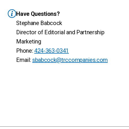
Have Questions?
Stephane Babcock
Director of Editorial and Partnership
Marketing
Phone:
424-363-0341
Email:
sbabcock@trccompanies.com