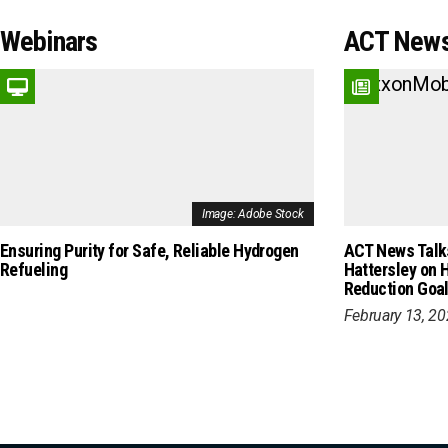
Webinars
ACT News
Image: Adobe Stock
Ensuring Purity for Safe, Reliable Hydrogen
ACT News Talks
Refueling
Hattersley on 
Reduction Goa
February 13, 2