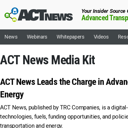
Your Insider Source
Advanced Transpo
News
Webinars
Whitepapers
Videos
Res
ACT News Media Kit
Fuel/Technology
Topics
ACT News Leads the Charge in Advan
Artificial Intelligence
ACT 101
Energy
Autonomous
ACT Expo
Biodiesel
ACT Shipper-Ca
ACT News, published by TRC Companies, is a digital-o
Biogas
ACT Virtual
technologies, fuels, funding opportunities, and polic
Charging Infrastructure
California Dair
Compressed Natural Gas (CNG)
California Hyd
transportation and energy.