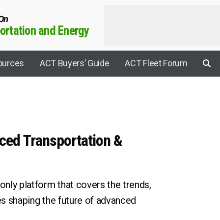
 On
rtation and Energy
ources
ACT Buyers’ Guide
ACT Fleet Forum
Applications
ced Transportation &
Agricultural
Aviation
rrier Connect
Construction
nly platform that covers the trends,
Electric Drive
ies shaping the future of advanced
y Sustainability Summit
Electrification
rogen Leadership Summit
EV