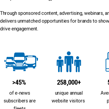
Connected
Event
DME
Executive Inte
Through sponsored content, advertising, webinars, 
Efficiency
Fleet Deploym
delivers unmatched opportunities for brands to show
Electric Drive
Fleet Investme
EV
Fleet Maintena
drive engagement.
Hybrid Drive
Fuel Procurem
Hydrogen Fuel Cell
Funding
Liquefied Natural Gas (LNG)
Grant
Propane Autogas
Infrastructure
Renewable Diesel (RD)
Policy
Renewable Natural Gas (RNG)
Renewable Ga
Renewable Propane Autogas
Research
Solar
SPAC
>45%
258,000+
Sponsored Con
Technology
of e-news
unique annual
Ave
Total Cost of 
subscribers are
website visitors
fleets