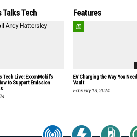
 Talks Tech
Features
 Tech Live: ExxonMobil’s
EV Charging the Way You Need 
How to Support Emission
Vault
ls
February 13, 2024
024