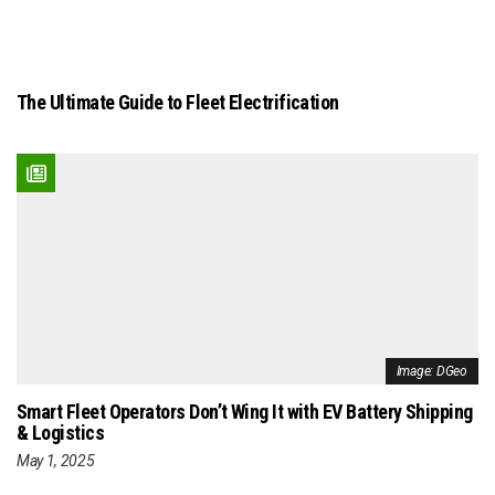
The Ultimate Guide to Fleet Electrification
Image: DGeo
Smart Fleet Operators Don’t Wing It with EV Battery Shipping
& Logistics
May 1, 2025