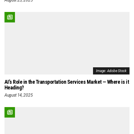
Image: Adobe Stock
AI’s Role in the Transportation Services Market — Where is it
Heading?
August 14, 2025