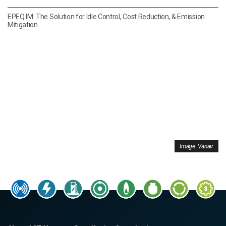
EPEQ IM: The Solution for Idle Control, Cost Reduction, & Emission
Mitigation
Image: Vanair