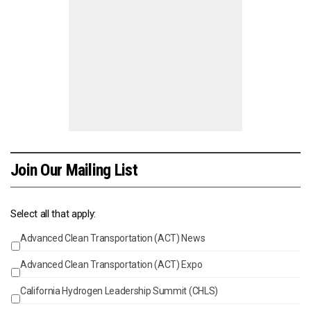
Join Our Mailing List
Select all that apply:
Advanced Clean Transportation (ACT) News
Events
Advanced Clean Transportation (ACT) Expo
California Hydrogen Leadership Summit (CHLS)