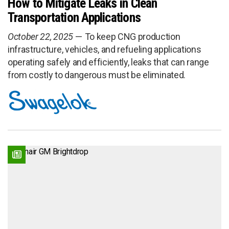
How to Mitigate Leaks in Clean
Transportation Applications
October 22, 2025
To keep CNG production
infrastructure, vehicles, and refueling applications
operating safely and efficiently, leaks that can range
from costly to dangerous must be eliminated.