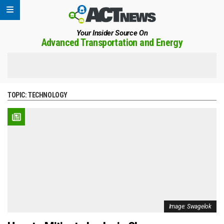
Your Insider Source On
Advanced Transportation and Energy
TOPIC:
TECHNOLOGY
Image: Swagelok