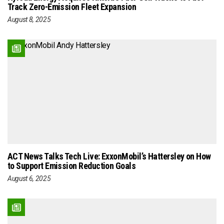
Track Zero-Emission Fleet Expansion
August 8, 2025
ACT News Talks Tech Live: ExxonMobil’s Hattersley on How
to Support Emission Reduction Goals
August 6, 2025