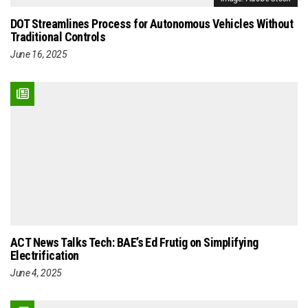
DOT Streamlines Process for Autonomous Vehicles Without
Traditional Controls
June 16, 2025
ACT News Talks Tech: BAE’s Ed Frutig on Simplifying
Electrification
June 4, 2025