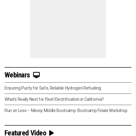
Webinars
Ensuring Purity for Safe, Reliable Hydrogen Refueling
What’s Really Next for Fleet Electrification in California?
Run on Less – Messy Middle Bootcamp: Bootcamp Finale Workshop
Featured Video