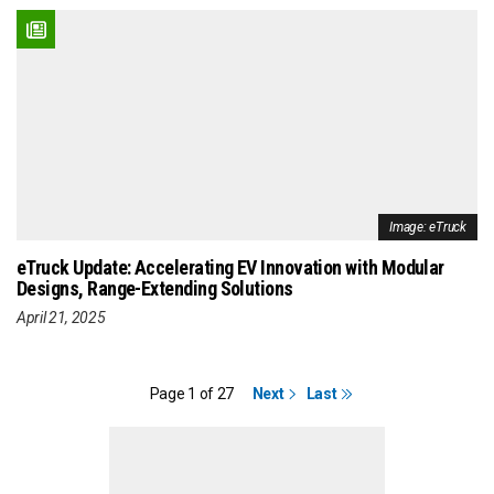
Image: eTruck
eTruck Update: Accelerating EV Innovation with Modular
Designs, Range-Extending Solutions
April 21, 2025
Page 1 of 27
Next
Last