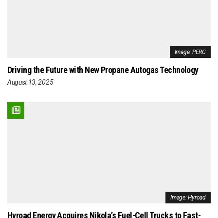
Image: PERC
Driving the Future with New Propane Autogas Technology
August 13, 2025
Image: Hyroad
Hyroad Energy Acquires Nikola’s Fuel-Cell Trucks to Fast-