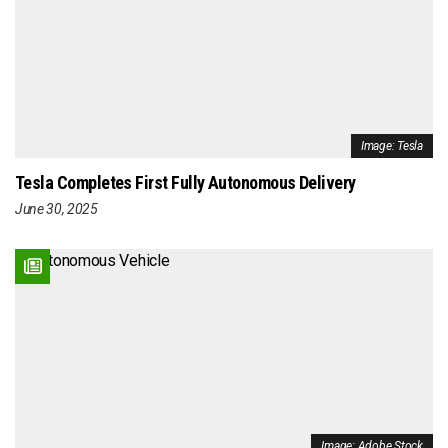
Image: Tesla
Tesla Completes First Fully Autonomous Delivery
June 30, 2025
Image: Adobe Stock