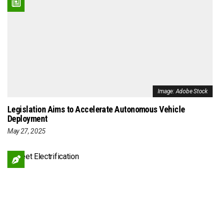
Image: Adobe Stock
Legislation Aims to Accelerate Autonomous Vehicle
Deployment
May 27, 2025