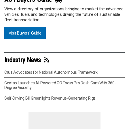
View a directory of organizations bringing to market the advanced
vehicles, fuels and technologies driving the future of sustainable
fleet transportation.
Visit Buyers' Guide
Industry News
Cruz Advocates for National Autonomous Framework
Geotab Launches AI-Powered GO Focus Pro Dash Cam With 360-
Degree Visibility
Self-Driving Bill Greenlights Revenue-Generating Rigs