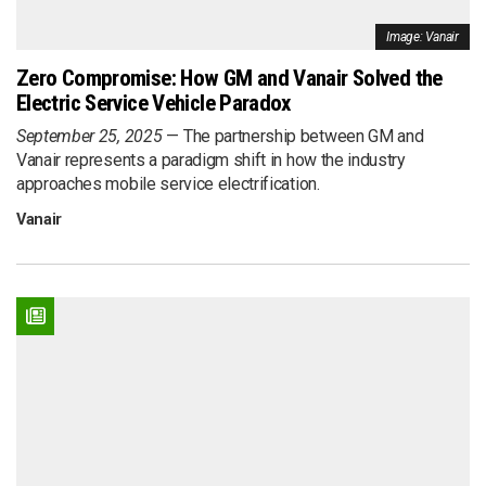
Image: Vanair
Zero Compromise: How GM and Vanair Solved the
Electric Service Vehicle Paradox
September 25, 2025
The partnership between GM and
Vanair represents a paradigm shift in how the industry
approaches mobile service electrification.
Vanair