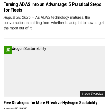
Turning ADAS Into an Advantage: 5 Practical Steps
for Fleets
August 28, 2025
As ADAS technology matures, the
conversation is shifting from whether to adopt it to how to get
the most out of it.
Image: Swagelok
Five Strategies for More Effective Hydrogen Scalability
August 25, 2025