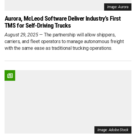
Image: Aurora
Aurora, McLeod Software Deliver Industry’s First
TMS for Self-Driving Trucks
August 29, 2025
The partnership will allow shippers,
carriers, and fleet operators to manage autonomous freight
with the same ease as traditional trucking operations.
Image: Adobe Stock