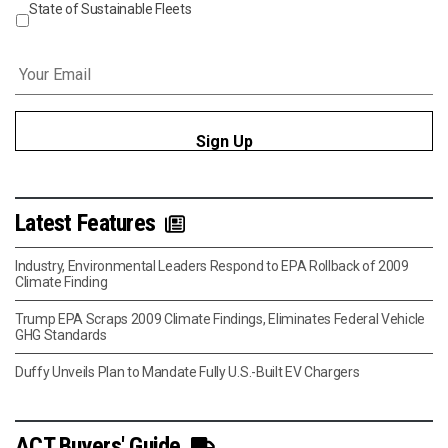
State of Sustainable Fleets
Email
*
Latest Features
Industry, Environmental Leaders Respond to EPA Rollback of 2009
Climate Finding
Trump EPA Scraps 2009 Climate Findings, Eliminates Federal Vehicle
GHG Standards
Duffy Unveils Plan to Mandate Fully U.S.-Built EV Chargers
ACT Buyers' Guide