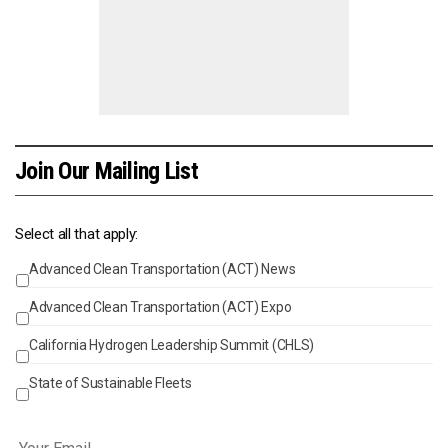
Join Our Mailing List
Select all that apply:
Advanced Clean Transportation (ACT) News
Events
Advanced Clean Transportation (ACT) Expo
California Hydrogen Leadership Summit (CHLS)
State of Sustainable Fleets
Email
*