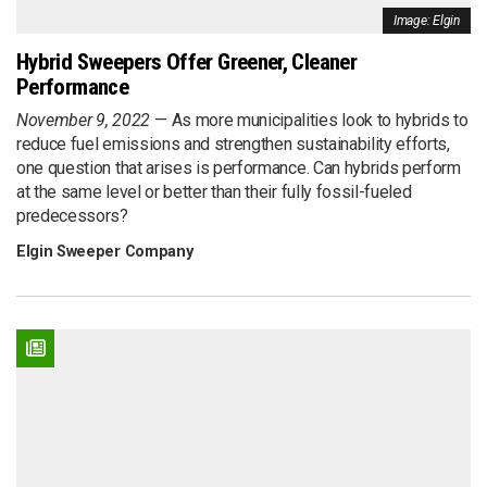
Image: Elgin
Hybrid Sweepers Offer Greener, Cleaner
Performance
November 9, 2022
As more municipalities look to hybrids to
reduce fuel emissions and strengthen sustainability efforts,
one question that arises is performance. Can hybrids perform
at the same level or better than their fully fossil-fueled
predecessors?
Elgin Sweeper Company