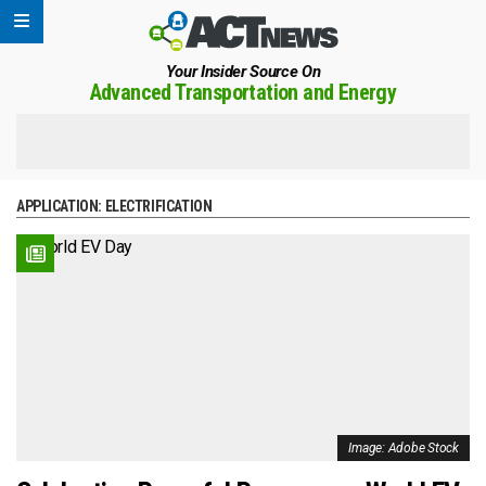
Your Insider Source On
Advanced Transportation and Energy
APPLICATION:
ELECTRIFICATION
Image: Adobe Stock