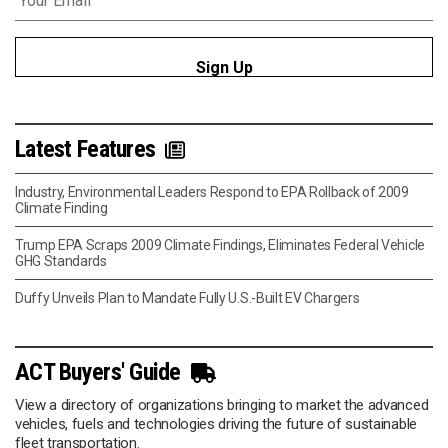
Latest Features
Industry, Environmental Leaders Respond to EPA Rollback of 2009
Climate Finding
Trump EPA Scraps 2009 Climate Findings, Eliminates Federal Vehicle
GHG Standards
Duffy Unveils Plan to Mandate Fully U.S.-Built EV Chargers
ACT Buyers' Guide
View a directory of organizations bringing to market the advanced
vehicles, fuels and technologies driving the future of sustainable
fleet transportation.