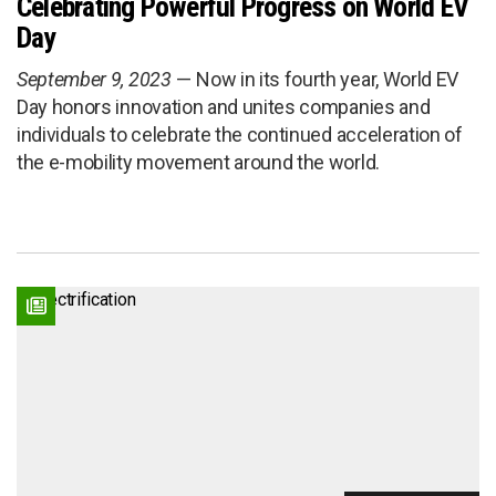
Celebrating Powerful Progress on World EV
Day
September 9, 2023
Now in its fourth year, World EV
Day honors innovation and unites companies and
individuals to celebrate the continued acceleration of
the e-mobility movement around the world.