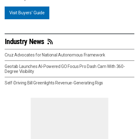
Visit Buyers' Guide
Industry News
Cruz Advocates for National Autonomous Framework
Geotab Launches AI-Powered GO Focus Pro Dash Cam With 360-
Degree Visibility
Self-Driving Bill Greenlights Revenue-Generating Rigs