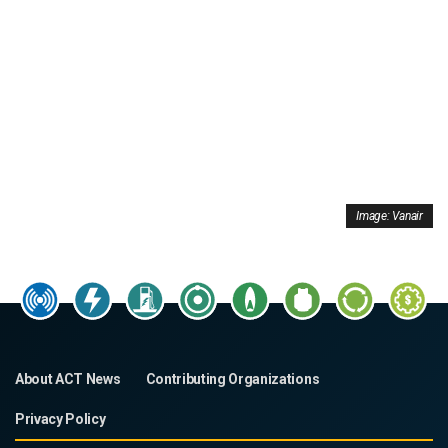
Image: Vanair
About ACT News
Contributing Organizations
Privacy Policy