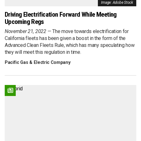
Image: Adobe Stock
Driving Electrification Forward While Meeting
Upcoming Regs
November 21, 2022
The move towards electrification for
California fleets has been given a boost in the form of the
Advanced Clean Fleets Rule, which has many speculating how
they will meet this regulation in time.
Pacific Gas & Electric Company