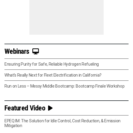
Webinars
Ensuring Purity for Safe, Reliable Hydrogen Refueling
What’s Really Next for Fleet Electrification in California?
Run on Less – Messy Middle Bootcamp: Bootcamp Finale Workshop
Featured Video
EPEQ IM: The Solution for Idle Control, Cost Reduction, & Emission
Mitigation