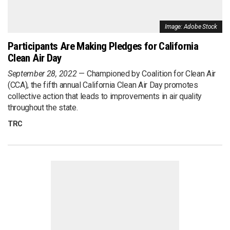
Image: Adobe Stock
Participants Are Making Pledges for California
Clean Air Day
September 28, 2022
Championed by Coalition for Clean Air
(CCA), the fifth annual California Clean Air Day promotes
collective action that leads to improvements in air quality
throughout the state.
TRC