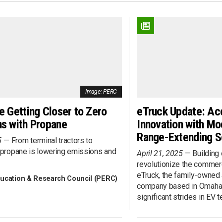
Fueling Infrastructure
rview
Heavy-Duty
ent
Last Mile
nts
Light-Duty
nce
Marine
ent
Medium-Duty
Pick-Up Truck
Image: PERC
Public Transit
 Development
Rail
e Getting Closer to Zero
eTruck Update: Ac
Refuse Collection
s with Propane
Innovation with Mo
s 360
School Transportation
Range-Extending S
5
From terminal tractors to
Sedan/Wagon
 propane is lowering emissions and
April 21, 2025
Building 
Shuttle Bus
revolutionize the commerc
tent
Step Van
eTruck, the family-owned
ucation & Research Council (PERC)
Street Sweeping
company based in Omaha,
Ownership
Utility/Work Truck
significant strides in EV 
Van
Vocational/Cab Chassis