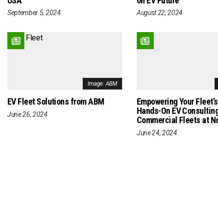
USA
on EV Future
September 5, 2024
August 22, 2024
Image: ABM
EV Fleet Solutions from ABM
Empowering Your Fleet’s
Hands-On EV Consulting
June 26, 2024
Commercial Fleets at N
June 24, 2024