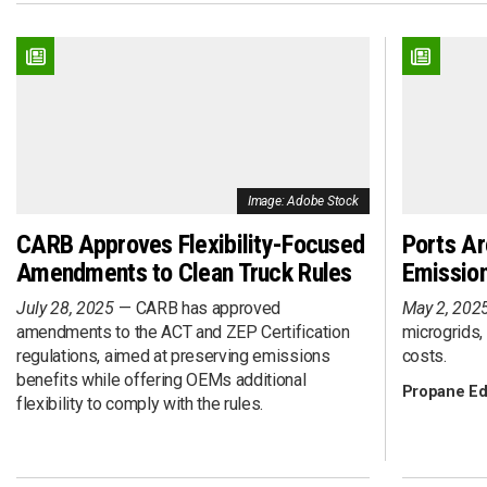
Connected
Event
DME
Executive Inte
Efficiency
Fleet Deploym
Electric Drive
Fleet Investme
EV
Fleet Maintena
Hybrid Drive
Fuel Procurem
Hydrogen Fuel Cell
Funding
Image: Adobe Stock
Liquefied Natural Gas (LNG)
Grant
Propane Autogas
Infrastructure
CARB Approves Flexibility-Focused
Ports Ar
Renewable Diesel (RD)
Policy
Amendments to Clean Truck Rules
Emission
Renewable Natural Gas (RNG)
Renewable Ga
July 28, 2025
CARB has approved
May 2, 202
Renewable Propane Autogas
Research
amendments to the ACT and ZEP Certification
microgrids,
Solar
SPAC
regulations, aimed at preserving emissions
costs.
Sponsored Con
benefits while offering OEMs additional
Propane Ed
Technology
flexibility to comply with the rules.
Total Cost of 