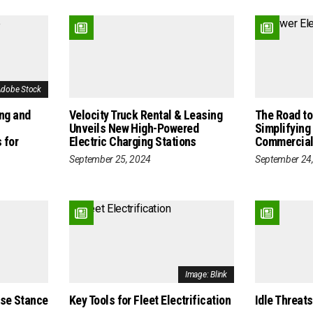
Adobe Stock
ing and
Velocity Truck Rental & Leasing
The Road to 
Unveils New High-Powered
Simplifying
 for
Electric Charging Stations
Commercial
September 25, 2024
September 24
Image: Blink
ise Stance
Key Tools for Fleet Electrification
Idle Threats