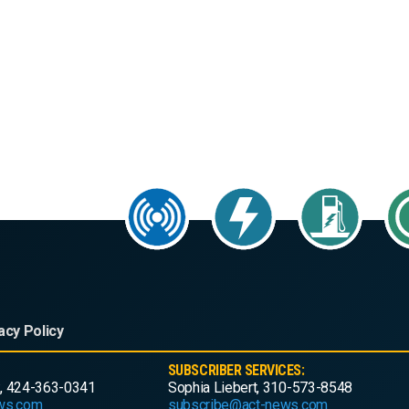
acy Policy
SUBSCRIBER SERVICES:
, 424-363-0341
Sophia Liebert, 310-573-8548
ws.com
subscribe@act-news.com