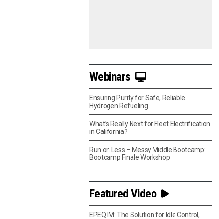
Webinars
Ensuring Purity for Safe, Reliable
Hydrogen Refueling
What’s Really Next for Fleet Electrification
in California?
Run on Less – Messy Middle Bootcamp:
Bootcamp Finale Workshop
Featured Video
EPEQ IM: The Solution for Idle Control,