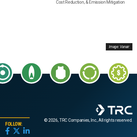
Cost Reduction, & Emission Mitigation
Image: Vanair
© 2026, TRC Companies, Inc., All rights reserved.
FOLLOW: