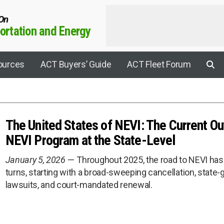
 On
rtation and Energy
ources
ACT Buyers’ Guide
ACT Fleet Forum
The United States of NEVI: The Current Ou
Applications
NEVI Program at the State-Level
Agricultural
January 5, 2026
Throughout 2025, the road to NEVI has 
Aviation
turns, starting with a broad-sweeping cancellation, stat
rrier Connect
Construction
lawsuits, and court-mandated renewal.
Electric Drive
y Sustainability Summit
Electrification
rogen Leadership Summit
EV