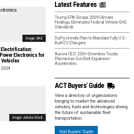
Latest Features
Trump EPA Scraps 2009 Climate
Findings, Eliminates Federal Vehicle GHG
Standards
Duffy Unveils Plan to Mandate Fully U.S.-
Image: BAE
Built EV Chargers
Electrification:
Aurora CEO: 200+ Driverless Trucks
 Power Electronics for
Planned as Sun Belt Expansion
 Vehicles
Accelerates
, 2024
ACT Buyers' Guide
View a directory of organizations
bringing to market the advanced
vehicles, fuels and technologies driving
the future of sustainable fleet
transportation.
Image: Adobe Stock
Visit Buyers' Guide