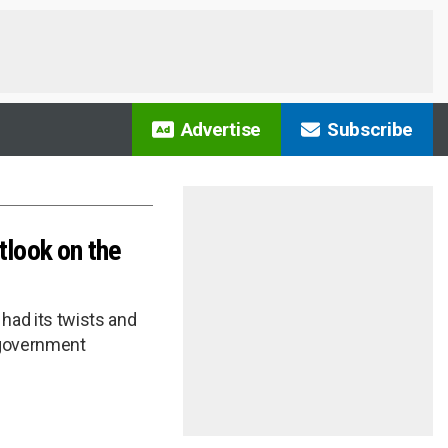
Advertise
Subscribe
tlook on the
had its twists and
e-government