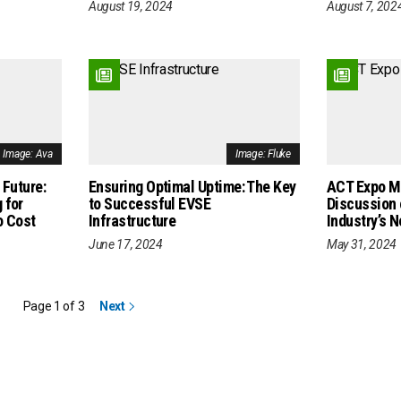
August 19, 2024
August 7, 202
Image: Ava
Image: Fluke
 Future:
Ensuring Optimal Uptime: The Key
ACT Expo M
 for
to Successful EVSE
Discussion 
o Cost
Infrastructure
Industry’s 
June 17, 2024
May 31, 2024
Page 1 of 3
Next