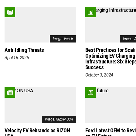
Image: Vanair
Image: 
Anti-Idling Threats
Best Practices for Scal
Optimizing EV Charging
April 16, 2025
Infrastructure: Six Steps
Success
October 3, 2024
Image: RIZON USA
Velocity EV Rebrands as RIZON
Ford Latest OEM to Rev