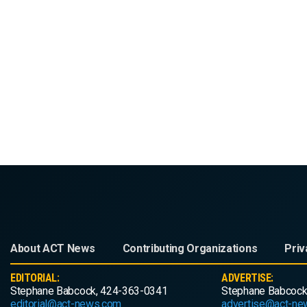
About ACT News
Contributing Organizations
Priv
EDITORIAL:
ADVERTISE:
Stephane Babcock, 424-363-0341
Stephane Babcock
editorial@act-news.com
advertise@act-ne