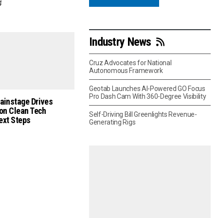
4
Industry News
Cruz Advocates for National
Autonomous Framework
Geotab Launches AI-Powered GO Focus
Pro Dash Cam With 360-Degree Visibility
ainstage Drives
on Clean Tech
Self-Driving Bill Greenlights Revenue-
Next Steps
Generating Rigs