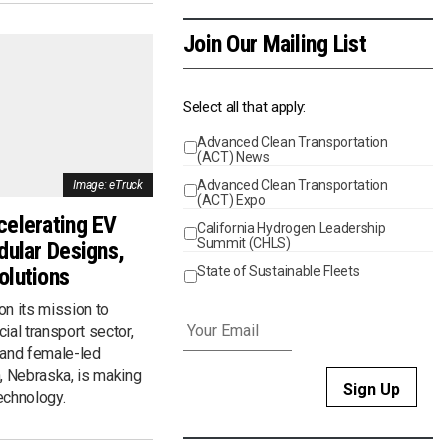
Join Our Mailing List
Select all that apply:
Advanced Clean Transportation
Events
(ACT) News
Advanced Clean Transportation
Image: eTruck
(ACT) Expo
celerating EV
California Hydrogen Leadership
Summit (CHLS)
dular Designs,
olutions
State of Sustainable Fleets
Email
*
on its mission to
ial transport sector,
 and female-led
 Nebraska, is making
technology.