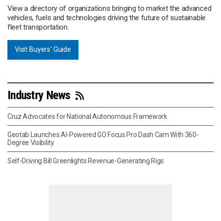
View a directory of organizations bringing to market the advanced
vehicles, fuels and technologies driving the future of sustainable
fleet transportation.
Visit Buyers' Guide
Industry News
Cruz Advocates for National Autonomous Framework
Geotab Launches AI-Powered GO Focus Pro Dash Cam With 360-
Degree Visibility
Self-Driving Bill Greenlights Revenue-Generating Rigs