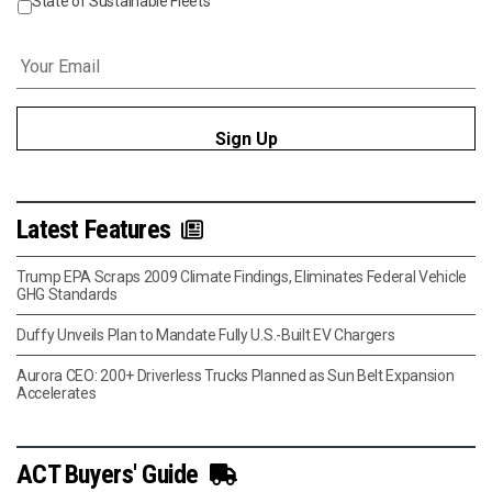
State of Sustainable Fleets
Email
*
Latest Features
Trump EPA Scraps 2009 Climate Findings, Eliminates Federal Vehicle
GHG Standards
Duffy Unveils Plan to Mandate Fully U.S.-Built EV Chargers
Aurora CEO: 200+ Driverless Trucks Planned as Sun Belt Expansion
Accelerates
ACT Buyers' Guide