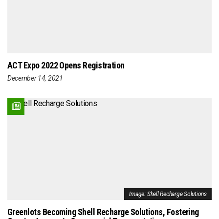
ACT Expo 2022 Opens Registration
December 14, 2021
Image: Shell Recharge Solutions
Greenlots Becoming Shell Recharge Solutions, Fostering