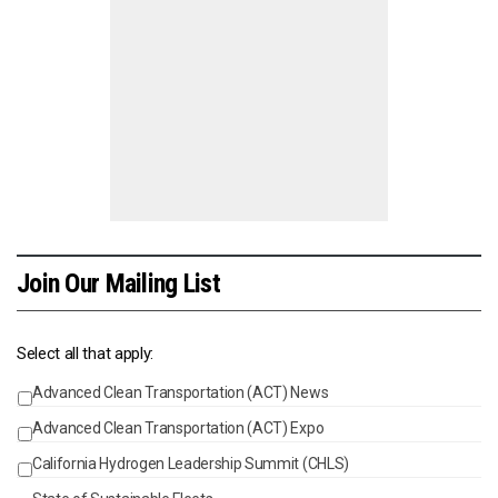
Join Our Mailing List
Select all that apply:
Advanced Clean Transportation (ACT) News
Events
Advanced Clean Transportation (ACT) Expo
California Hydrogen Leadership Summit (CHLS)