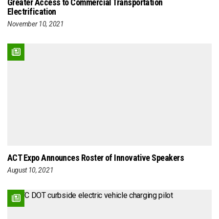
Greater Access to Commercial Transportation
Electrification
November 10, 2021
ACT Expo Announces Roster of Innovative Speakers
August 10, 2021