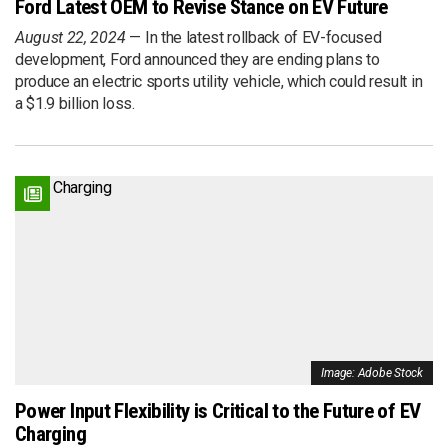
Ford Latest OEM to Revise Stance on EV Future
August 22, 2024
In the latest rollback of EV-focused
development, Ford announced they are ending plans to
produce an electric sports utility vehicle, which could result in
a $1.9 billion loss.
Image: Adobe Stock
Power Input Flexibility is Critical to the Future of EV
Charging