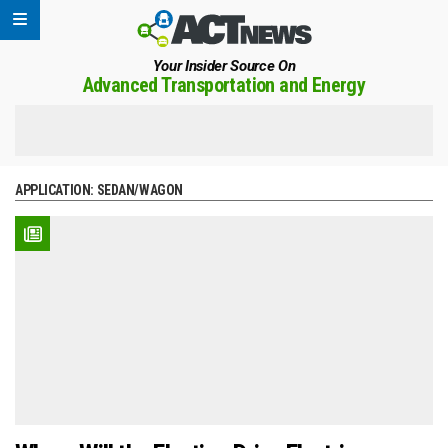
Your Insider Source On
Advanced Transportation and Energy
APPLICATION:
SEDAN/WAGON