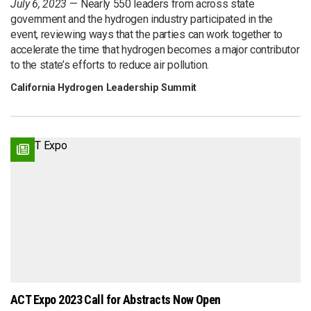
July 6, 2023
Nearly 550 leaders from across state
government and the hydrogen industry participated in the
event, reviewing ways that the parties can work together to
accelerate the time that hydrogen becomes a major contributor
to the state’s efforts to reduce air pollution.
California Hydrogen Leadership Summit
ACT Expo 2023 Call for Abstracts Now Open