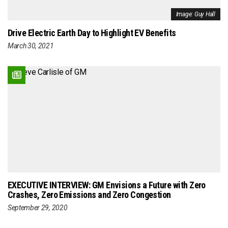
Image: Guy Hall
Drive Electric Earth Day to Highlight EV Benefits
March 30, 2021
EXECUTIVE INTERVIEW: GM Envisions a Future with Zero
Crashes, Zero Emissions and Zero Congestion
September 29, 2020