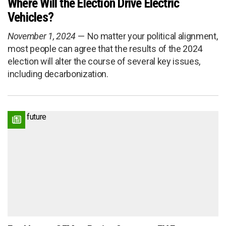
Where Will the Election Drive Electric
Vehicles?
November 1, 2024
No matter your political alignment,
most people can agree that the results of the 2024
election will alter the course of several key issues,
including decarbonization.