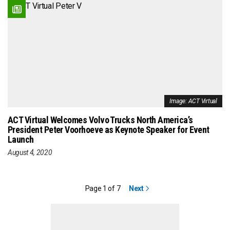
Image: ACT Virtual
ACT Virtual Welcomes Volvo Trucks North America’s
President Peter Voorhoeve as Keynote Speaker for Event
Launch
August 4, 2020
Page 1 of 7
Next