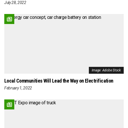
July 28, 2022
Image: Adobe Stock
Local Communities Will Lead the Way on Electrification
February 1, 2022