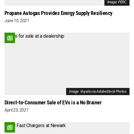
Image: PERC
Propane Autogas Provides Energy Supply Resiliency
June 10, 2021
Image: Voyata via AdobeStock Photos
Direct-to-Consumer Sale of EVs is a No Brainer
April 23, 2021