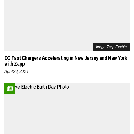
Image: Zapp Electric
DC Fast Chargers Accelerating in New Jersey and New York
with Zapp
April 23, 2021