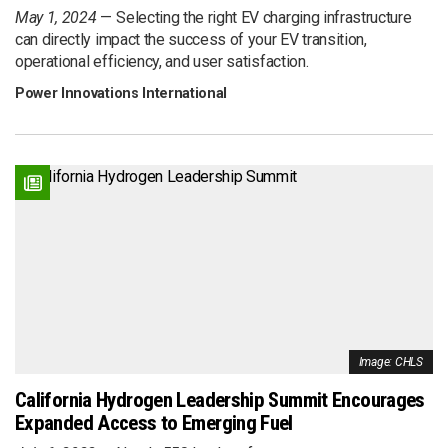
May 1, 2024
Selecting the right EV charging infrastructure
can directly impact the success of your EV transition,
operational efficiency, and user satisfaction.
Power Innovations International
Image: CHLS
California Hydrogen Leadership Summit Encourages
Expanded Access to Emerging Fuel