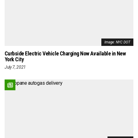
Image: NYC DOT
Curbside Electric Vehicle Charging Now Available in New
York City
July 7, 2021