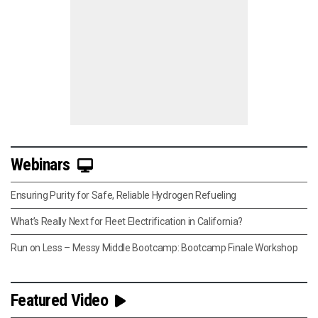
Webinars
Ensuring Purity for Safe, Reliable Hydrogen Refueling
What’s Really Next for Fleet Electrification in California?
Run on Less – Messy Middle Bootcamp: Bootcamp Finale Workshop
Featured Video