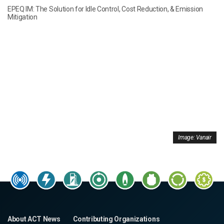
EPEQ IM: The Solution for Idle Control, Cost Reduction, & Emission
Mitigation
Image: Vanair
About ACT News
Contributing Organizations