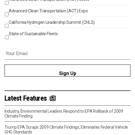
Events
Advanced Clean Transportation (ACT) Expo
California Hydrogen Leadership Summit (CHLS)
State of Sustainable Fleets
Email
*
Latest Features
Industry, Environmental Leaders Respond to EPA Rollback of 2009
Climate Finding
Trump EPA Scraps 2009 Climate Findings, Eliminates Federal Vehicle
GHG Standards