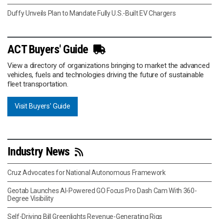
Duffy Unveils Plan to Mandate Fully U.S.-Built EV Chargers
ACT Buyers' Guide
View a directory of organizations bringing to market the advanced
vehicles, fuels and technologies driving the future of sustainable
fleet transportation.
Visit Buyers' Guide
Industry News
Cruz Advocates for National Autonomous Framework
Geotab Launches AI-Powered GO Focus Pro Dash Cam With 360-
Degree Visibility
Self-Driving Bill Greenlights Revenue-Generating Rigs