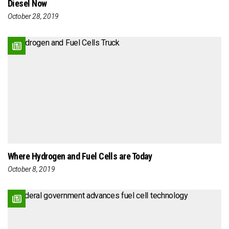
Diesel Now
October 28, 2019
Where Hydrogen and Fuel Cells are Today
October 8, 2019