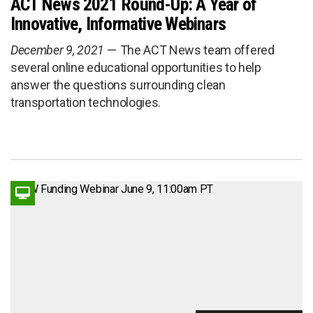
ACT News 2021 Round-Up: A Year of
Innovative, Informative Webinars
December 9, 2021
The ACT News team offered
several online educational opportunities to help
answer the questions surrounding clean
transportation technologies.