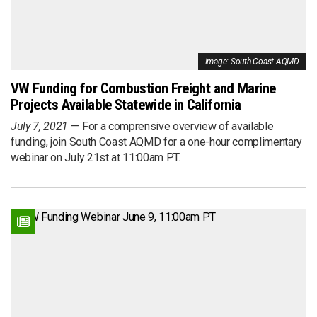
Image: South Coast AQMD
VW Funding for Combustion Freight and Marine
Projects Available Statewide in California
July 7, 2021
For a comprensive overview of available
funding, join South Coast AQMD for a one-hour complimentary
webinar on July 21st at 11:00am PT.