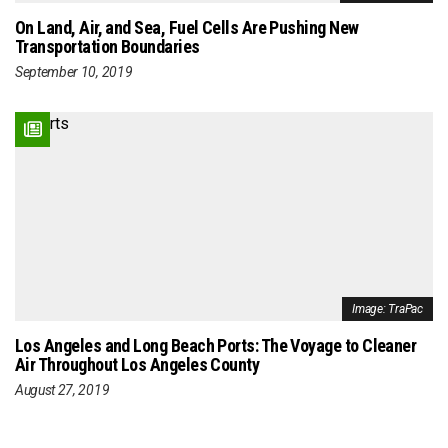
On Land, Air, and Sea, Fuel Cells Are Pushing New
Transportation Boundaries
September 10, 2019
Image: TraPac
Los Angeles and Long Beach Ports: The Voyage to Cleaner
Air Throughout Los Angeles County
August 27, 2019