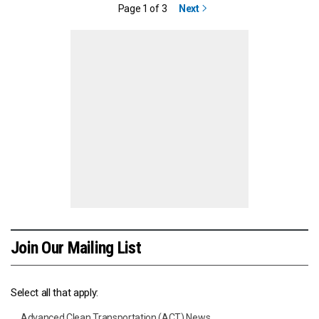
Page 1 of 3
Next
Join Our Mailing List
Select all that apply:
Advanced Clean Transportation (ACT) News