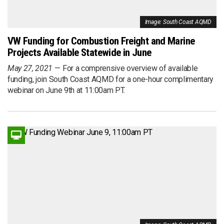
Image: South Coast AQMD
VW Funding for Combustion Freight and Marine
Projects Available Statewide in June
May 27, 2021
For a comprensive overview of available
funding, join South Coast AQMD for a one-hour complimentary
webinar on June 9th at 11:00am PT.