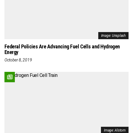
Image: Unsplash
Federal Policies Are Advancing Fuel Cells and Hydrogen
Energy
October 8, 2019
Image: Alstom