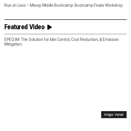
Run on Less – Messy Middle Bootcamp: Bootcamp Finale Workshop
Featured Video
EPEQ IM: The Solution for Idle Control, Cost Reduction, & Emission
Mitigation
Image: Vanair