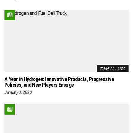
Image: ACT Expo
A Year in Hydrogen: Innovative Products, Progressive
Policies, and New Players Emerge
January 3, 2020