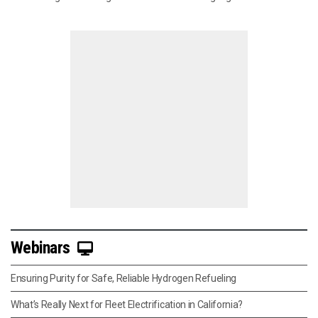
Webinars
Ensuring Purity for Safe, Reliable Hydrogen Refueling
What’s Really Next for Fleet Electrification in California?