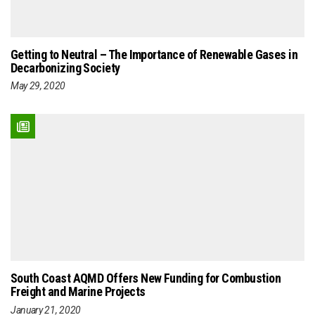
Getting to Neutral – The Importance of Renewable Gases in
Decarbonizing Society
May 29, 2020
South Coast AQMD Offers New Funding for Combustion
Freight and Marine Projects
January 21, 2020