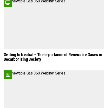
Getting to Neutral – The Importance of Renewable Gases in
Decarbonizing Society