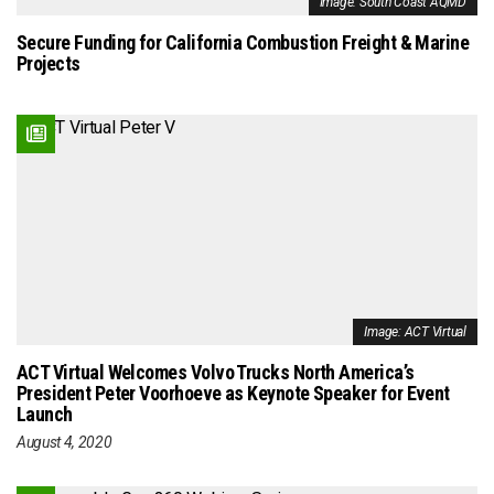
Image: South Coast AQMD
Secure Funding for California Combustion Freight & Marine
Projects
Image: ACT Virtual
ACT Virtual Welcomes Volvo Trucks North America’s
President Peter Voorhoeve as Keynote Speaker for Event
Launch
August 4, 2020