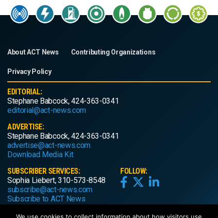
About ACT News
Contributing Organizations
Privacy Policy
EDITORIAL:
Stephane Babcock, 424-363-0341
editorial@act-news.com
ADVERTISE:
Stephane Babcock, 424-363-0341
advertise@act-news.com
Download Media Kit
SUBSCRIBER SERVICES:
FOLLOW:
Sophia Liebert, 310-573-8548
subscribe@act-news.com
Subscribe to ACT News
We use cookies to collect information about how visitors use