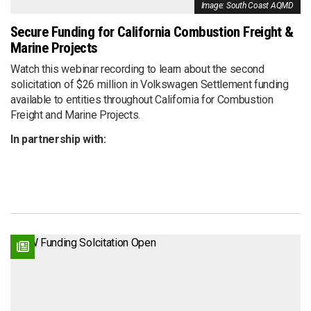
Image: South Coast AQMD
Secure Funding for California Combustion Freight &
Marine Projects
Watch this webinar recording to learn about the second
solicitation of $26 million in Volkswagen Settlement funding
available to entities throughout California for Combustion
Freight and Marine Projects.
In partnership with: