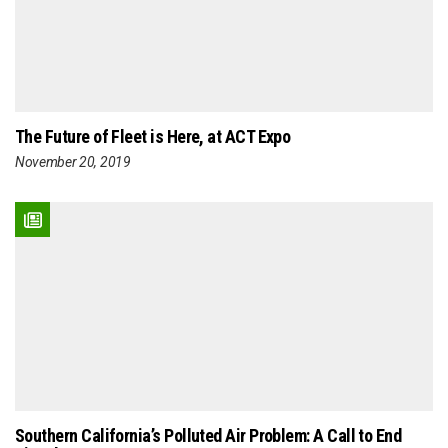
The Future of Fleet is Here, at ACT Expo
November 20, 2019
Southern California’s Polluted Air Problem: A Call to End