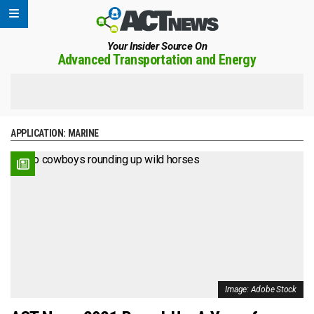
Your Insider Source On
Advanced Transportation and Energy
APPLICATION:
MARINE
Image: Adobe Stock