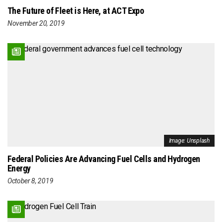
The Future of Fleet is Here, at ACT Expo
November 20, 2019
Image: Unsplash
Federal Policies Are Advancing Fuel Cells and Hydrogen
Energy
October 8, 2019