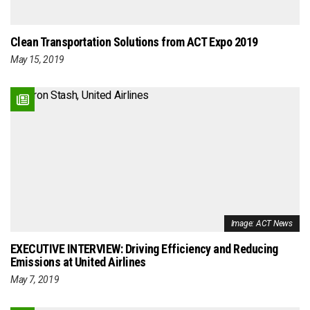
Clean Transportation Solutions from ACT Expo 2019
May 15, 2019
Image: ACT News
EXECUTIVE INTERVIEW: Driving Efficiency and Reducing
Emissions at United Airlines
May 7, 2019