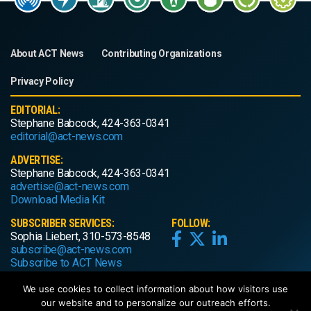
About ACT News
Contributing Organizations
Privacy Policy
EDITORIAL:
Stephane Babcock, 424-363-0341
editorial@act-news.com
ADVERTISE:
Stephane Babcock, 424-363-0341
advertise@act-news.com
Download Media Kit
SUBSCRIBER SERVICES:
FOLLOW:
Sophia Liebert, 310-573-8548
subscribe@act-news.com
Subscribe to ACT News
We use cookies to collect information about how visitors use
our website and to personalize our outreach efforts.