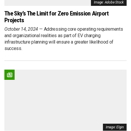
Image: Adobe Stock
The Sky’s The Limit for Zero Emission Airport
Projects
October 14, 2024
Addressing core operating requirements
and organizational realities as part of EV charging
infrastructure planning will ensure a greater likelihood of
success.
Image: Elgin