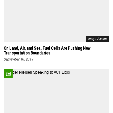
Image: Alstom
On Land, Air, and Sea, Fuel Cells Are Pushing New
Transportation Boundaries
September 10, 2019