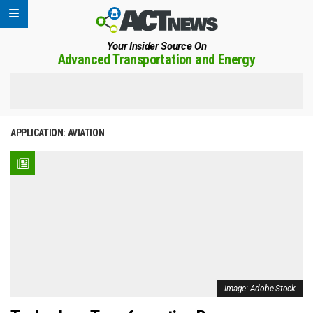
Your Insider Source On
Advanced Transportation and Energy
APPLICATION:
AVIATION
Image: Adobe Stock