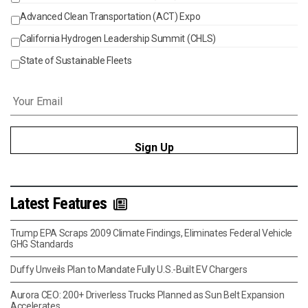
Advanced Clean Transportation (ACT) Expo
California Hydrogen Leadership Summit (CHLS)
State of Sustainable Fleets
Email
*
Latest Features
Trump EPA Scraps 2009 Climate Findings, Eliminates Federal Vehicle
GHG Standards
Duffy Unveils Plan to Mandate Fully U.S.-Built EV Chargers
Aurora CEO: 200+ Driverless Trucks Planned as Sun Belt Expansion
Accelerates