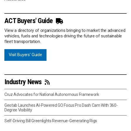
ACT Buyers' Guide
View a directory of organizations bringing to market the advanced
vehicles, fuels and technologies driving the future of sustainable
fleet transportation.
Visit Buyers' Guide
Industry News
Cruz Advocates for National Autonomous Framework
Geotab Launches AI-Powered GO Focus Pro Dash Cam With 360-
Degree Visibility
Self-Driving Bill Greenlights Revenue-Generating Rigs