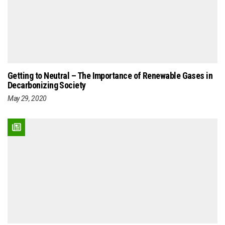
Getting to Neutral – The Importance of Renewable Gases in
Decarbonizing Society
May 29, 2020