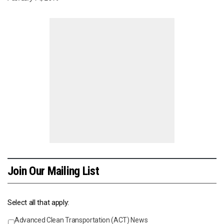
Join Our Mailing List
Select all that apply:
Advanced Clean Transportation (ACT) News
Events