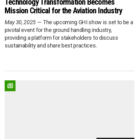
Technology Transformation Becomes
Mission Critical for the Aviation Industry
May 30, 2025
The upcoming GHI show is set to be a
pivotal event for the ground handling industry,
providing a platform for stakeholders to discuss
sustainability and share best practices.