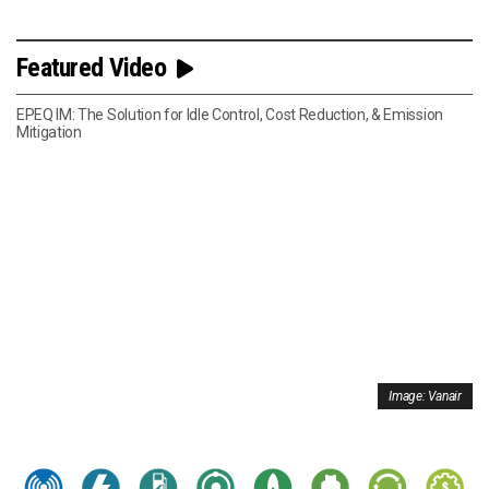
Featured Video
EPEQ IM: The Solution for Idle Control, Cost Reduction, & Emission
Mitigation
Image: Vanair