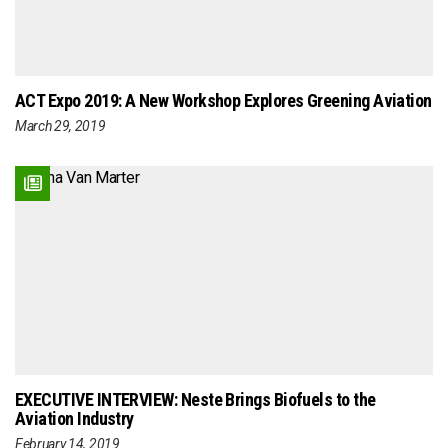
ACT Expo 2019: A New Workshop Explores Greening Aviation
March 29, 2019
EXECUTIVE INTERVIEW: Neste Brings Biofuels to the
Aviation Industry
February 14, 2019