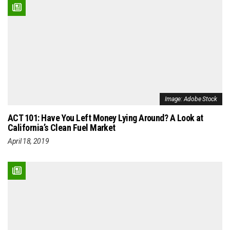
Image: Adobe Stock
ACT 101: Have You Left Money Lying Around? A Look at
California’s Clean Fuel Market
April 18, 2019