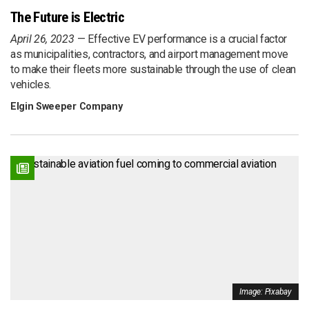
The Future is Electric
April 26, 2023
Effective EV performance is a crucial factor
as municipalities, contractors, and airport management move
to make their fleets more sustainable through the use of clean
vehicles.
Elgin Sweeper Company
Image: Pixabay