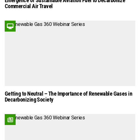
Emergence of Sustainable Aviation Fuel to Decarbonize
Commercial Air Travel
Getting to Neutral – The Importance of Renewable Gases in
Decarbonizing Society