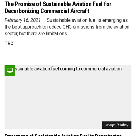
The Promise of Sustainable Aviation Fuel for
Decarbonizing Commercial Aircraft
February 16, 2021
Sustainable aviation fuel is emerging as
the best approach to reduce GHG emissions from the aviation
sector, but there are limitations.
TRC
Image: Pixabay