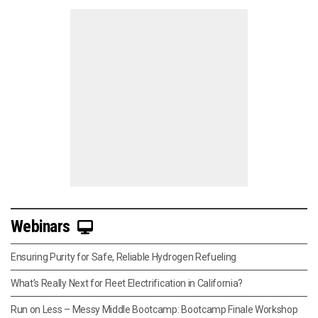
Webinars
Ensuring Purity for Safe, Reliable Hydrogen Refueling
What’s Really Next for Fleet Electrification in California?
Run on Less – Messy Middle Bootcamp: Bootcamp Finale Workshop