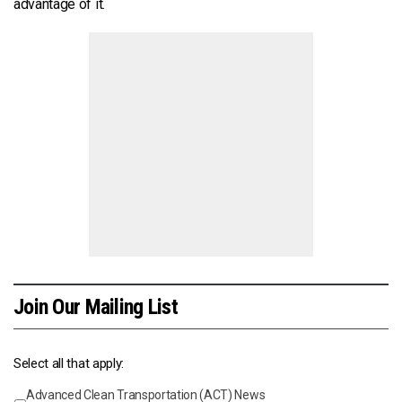
advantage of it.
Join Our Mailing List
Select all that apply:
Advanced Clean Transportation (ACT) News
Events