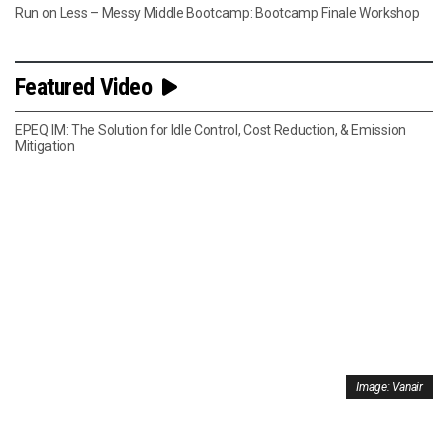
Run on Less – Messy Middle Bootcamp: Bootcamp Finale Workshop
Featured Video
EPEQ IM: The Solution for Idle Control, Cost Reduction, & Emission
Mitigation
Image: Vanair