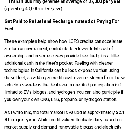
–
Transit Bus
may generate an average of
$7,000 per year
(operating 40,000 miles/year).
Get Paid to Refuel and Recharge Instead of Paying For
Fuel
These examples help show how LCFS credits can accelerate
a return on investment, contribute to a lower total cost of
ownership, and in some cases provide free fuel plus a little
additional cash in the fleet’s pocket. Fueling with cleaner
technologies in California can be less expensive than using
diesel fuel, so adding an additional revenue stream from these
vehicles sweetens the deal even more. And participation isn’t
limited to EVs, biogas, and hydrogen. You can also participle if
you own your own CNG, LNG, propane, or hydrogen station.
As I write this, the total market is valued at approximately
$2.1
Billion per year
. While credit values fluctuate daily based on
market supply and demand, renewable biogas and electricity