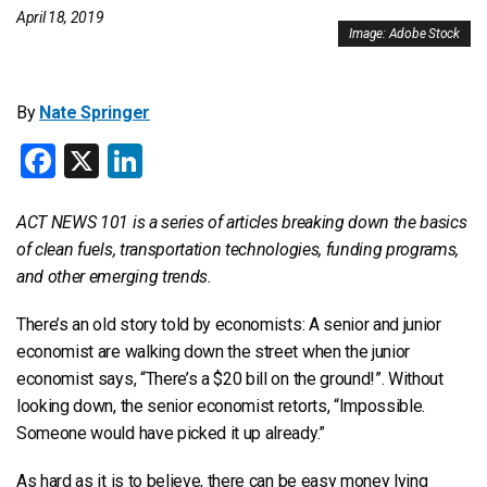
April 18, 2019
Image: Adobe Stock
By
Nate Springer
Facebook
X
LinkedIn
ACT NEWS 101 is a series of articles breaking down the basics
of clean fuels, transportation technologies, funding programs,
and other emerging trends.
There’s an old story told by economists: A senior and junior
economist are walking down the street when the junior
economist says, “There’s a $20 bill on the ground!”. Without
looking down, the senior economist retorts, “Impossible.
Someone would have picked it up already.”
As hard as it is to believe, there can be easy money lying