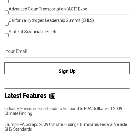
Advanced Clean Transportation (ACT) Expo
California Hydrogen Leadership Summit (CHLS)
State of Sustainable Fleets
Email
*
Latest Features
Industry, Environmental Leaders Respond to EPA Rollback of 2009
Climate Finding
Trump EPA Scraps 2009 Climate Findings, Eliminates Federal Vehicle
GHG Standards