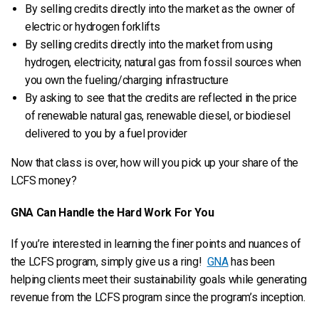
By selling credits directly into the market as the owner of
electric or hydrogen forklifts
By selling credits directly into the market from using
hydrogen, electricity, natural gas from fossil sources when
you own the fueling/charging infrastructure
By asking to see that the credits are reflected in the price
of renewable natural gas, renewable diesel, or biodiesel
delivered to you by a fuel provider
Now that class is over, how will you pick up your share of the
LCFS money?
GNA Can Handle the Hard Work For You
If you’re interested in learning the finer points and nuances of
the LCFS program, simply give us a ring!
GNA
has been
helping clients meet their sustainability goals while generating
revenue from the LCFS program since the program’s inception.