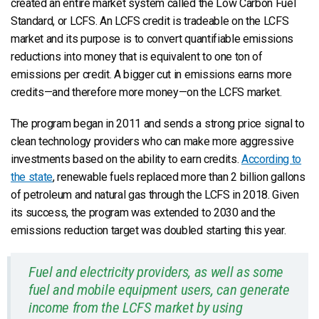
created an entire market system called the Low Carbon Fuel
Standard, or LCFS. An LCFS credit is tradeable on the LCFS
market and its purpose is to convert quantifiable emissions
reductions into money that is equivalent to one ton of
emissions per credit. A bigger cut in emissions earns more
credits—and therefore more money—on the LCFS market.
The program began in 2011 and sends a strong price signal to
clean technology providers who can make more aggressive
investments based on the ability to earn credits.
According to
the state
, renewable fuels replaced more than 2 billion gallons
of petroleum and natural gas through the LCFS in 2018. Given
its success, the program was extended to 2030 and the
emissions reduction target was doubled starting this year.
Fuel and electricity providers, as well as some
fuel and mobile equipment users, can generate
income from the LCFS market by using