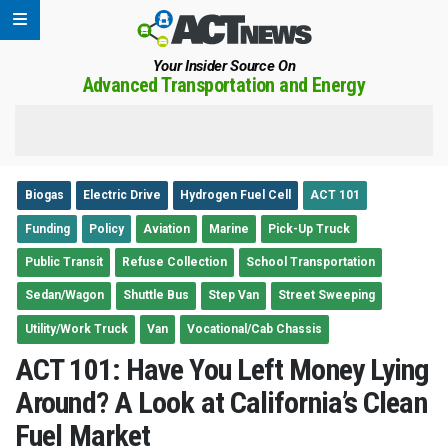
Your Insider Source On
Advanced Transportation and Energy
Biogas
Electric Drive
Hydrogen Fuel Cell
ACT 101
Funding
Policy
Aviation
Marine
Pick-Up Truck
Public Transit
Refuse Collection
School Transportation
Sedan/Wagon
Shuttle Bus
Step Van
Street Sweeping
Utility/Work Truck
Van
Vocational/Cab Chassis
ACT 101: Have You Left Money Lying
Around? A Look at California’s Clean
Fuel Market