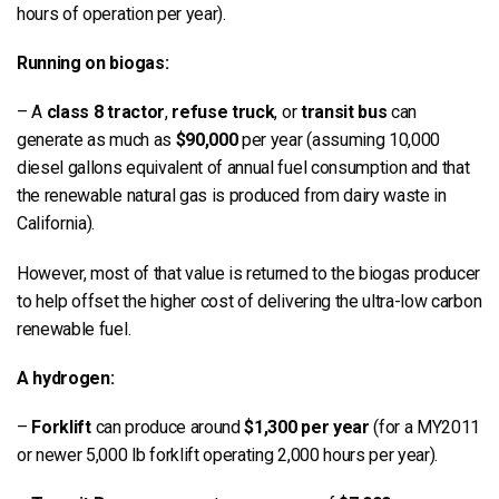
hours of operation per year).
Running on biogas:
– A
class 8 tractor
,
refuse truck
, or
transit bus
can
generate as much as
$90,000
per year (assuming 10,000
diesel gallons equivalent of annual fuel consumption and that
the renewable natural gas is produced from dairy waste in
California).
However, most of that value is returned to the biogas producer
to help offset the higher cost of delivering the ultra-low carbon
renewable fuel.
A hydrogen:
–
Forklift
can produce around
$1,300 per year
(for a MY2011
or newer 5,000 lb forklift operating 2,000 hours per year).