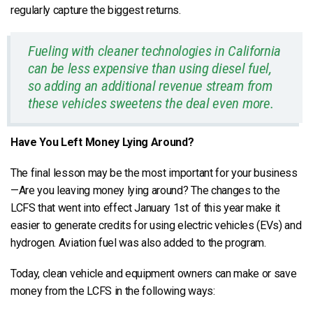
regularly capture the biggest returns.
Fueling with cleaner technologies in California
can be less expensive than using diesel fuel,
so adding an additional revenue stream from
these vehicles sweetens the deal even more.
Have You Left Money Lying Around?
The final lesson may be the most important for your business
—Are you leaving money lying around? The changes to the
LCFS that went into effect January 1st of this year make it
easier to generate credits for using electric vehicles (EVs) and
hydrogen. Aviation fuel was also added to the program.
Today, clean vehicle and equipment owners can make or save
money from the LCFS in the following ways: