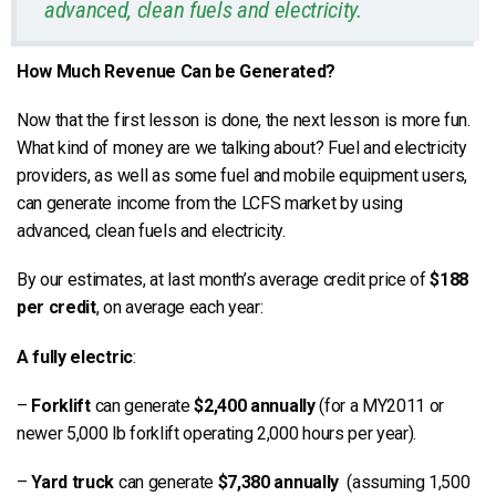
advanced, clean fuels and electricity.
How Much Revenue Can be Generated?
Now that the first lesson is done, the next lesson is more fun.
What kind of money are we talking about? Fuel and electricity
providers, as well as some fuel and mobile equipment users,
can generate income from the LCFS market by using
advanced, clean fuels and electricity.
By our estimates, at last month’s average credit price of
$188
per credit
, on average each year:
A fully electric
:
–
Forklift
can generate
$2,400 annually
(for a MY2011 or
newer 5,000 lb forklift operating 2,000 hours per year).
–
Yard truck
can generate
$7,380 annually
(assuming 1,500