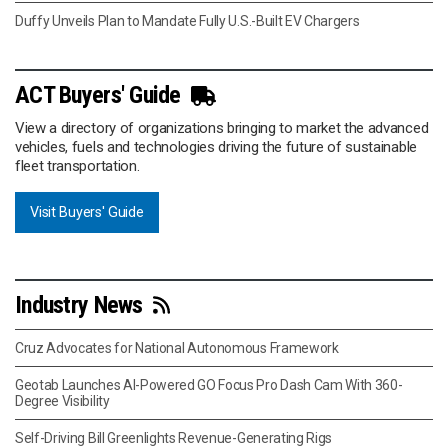
Duffy Unveils Plan to Mandate Fully U.S.-Built EV Chargers
ACT Buyers' Guide
View a directory of organizations bringing to market the advanced
vehicles, fuels and technologies driving the future of sustainable
fleet transportation.
Visit Buyers' Guide
Industry News
Cruz Advocates for National Autonomous Framework
Geotab Launches AI-Powered GO Focus Pro Dash Cam With 360-
Degree Visibility
Self-Driving Bill Greenlights Revenue-Generating Rigs