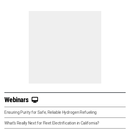
Webinars
Ensuring Purity for Safe, Reliable Hydrogen Refueling
What’s Really Next for Fleet Electrification in California?