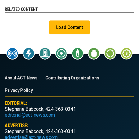
RELATED CONTENT
Load Content
About ACT News
Contributing Organizations
Privacy Policy
EDITORIAL:
Stephane Babcock, 424-363-0341
editorial@act-news.com
ADVERTISE:
Stephane Babcock, 424-363-0341
advertise@act-news.com