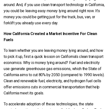
around. And, if you use clean transport technology in California,
you could be leaving easy money lying around right now. It’s
money you could be getting just for the truck, bus, van, or
forklift you already use every day.
How California Created a Market Incentive For Clean
Fuels
To learn whether you are leaving money lying around, and how
to pick it up, first a quick lesson on California’s clean transport
economics. Why
is
money lying around? Fuel and electricity
use generate greenhouse gas emissions, which the State of
California aims to cut 80% by 2050 (compared to 1990 levels).
Clean and renewable fuel, electricity, and hydrogen fuel cells
offer emissions cuts in commercial transportation that help
California meet its goals.
To accelerate adoption of these technologies, the state