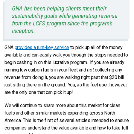
GNA has been helping clients meet their
sustainability goals while generating revenue
from the LCFS program since the program’s
inception.
GNA
provides a turn-key service
to pick up all of the money
available and can easily walk you through the steps needed to
begin cashing in on this lucrative program. If you are already
running low carbon fuels in your fleet and
not
collecting any
revenue from doing it, you are walking right past that $20 bill
just sitting there on the ground. You, as the fuel user, however,
are the only one that can pick it up!
We will continue to share more about this market for clean
fuels and other similar markets expanding across North
America. This is the first of several articles intended to ensure
companies understand the value available and how to take full