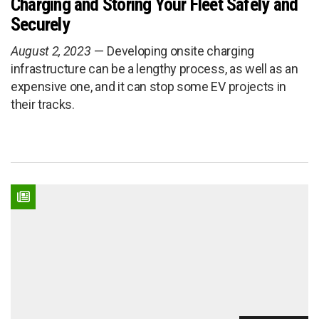
Charging and Storing Your Fleet Safely and
Securely
August 2, 2023
Developing onsite charging
infrastructure can be a lengthy process, as well as an
expensive one, and it can stop some EV projects in
their tracks.