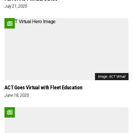
July 21, 2020
Image: ACT Virtual
ACT Goes Virtual with Fleet Education
June 18, 2020