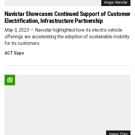
Image: Navistar
Navistar Showcases Continued Support of Customer
Electrification, Infrastructure Partnership
May 3, 2023
Navistar highlighted how its electric vehicle
offerings are accelerating the adoption of sustainable mobility
for its customers.
ACT Expo
Image: Elgin