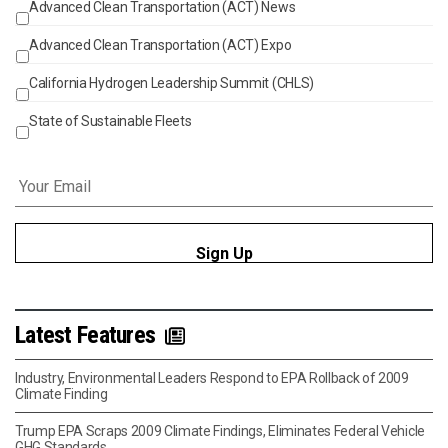
Advanced Clean Transportation (ACT) News
Events
Advanced Clean Transportation (ACT) Expo
California Hydrogen Leadership Summit (CHLS)
State of Sustainable Fleets
Email
*
Latest Features
Industry, Environmental Leaders Respond to EPA Rollback of 2009
Climate Finding
Trump EPA Scraps 2009 Climate Findings, Eliminates Federal Vehicle
GHG Standards