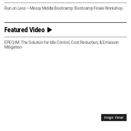
Run on Less – Messy Middle Bootcamp: Bootcamp Finale Workshop
Featured Video
EPEQ IM: The Solution for Idle Control, Cost Reduction, & Emission
Mitigation
Image: Vanair