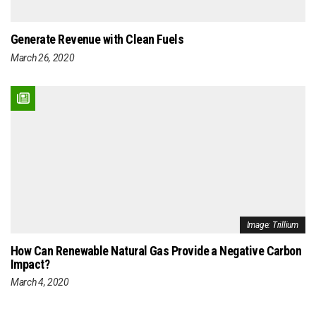
Generate Revenue with Clean Fuels
March 26, 2020
Image: Trillium
How Can Renewable Natural Gas Provide a Negative Carbon
Impact?
March 4, 2020