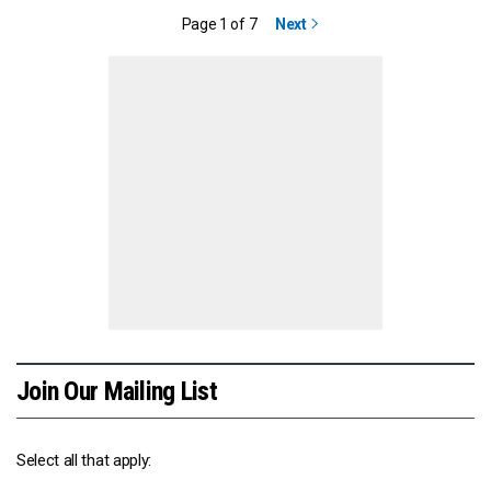
Page 1 of 7
Next
Join Our Mailing List
Select all that apply: