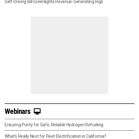
Self-Driving Bill Greenlights Revenue-Generating Rigs
Webinars
Ensuring Purity for Safe, Reliable Hydrogen Refueling
What’s Really Next for Fleet Electrification in California?