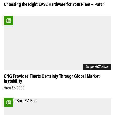
Choosing the Right EVSE Hardware for Your Fleet – Part 1
Image: ACT News
CNG Provides Fleets Certainty Through Global Market
Instability
April 17, 2020