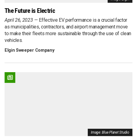
The Future is Electric
April 26, 2023
Effective EV performance is a crucial factor
as municipalities, contractors, and airport management move
to make their fleets more sustainable through the use of clean
vehicles.
Elgin Sweeper Company
Image: Blue Planet Studio