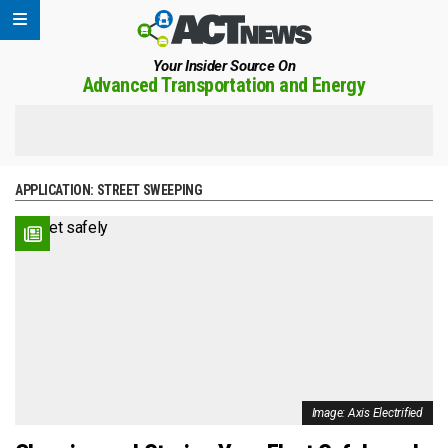
Your Insider Source On
Advanced Transportation and Energy
APPLICATION:
STREET SWEEPING
Image: Axis Electrified