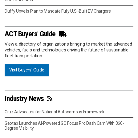
Duffy Unveils Plan to Mandate Fully U.S.-Built EV Chargers
ACT Buyers' Guide
View a directory of organizations bringing to market the advanced
vehicles, fuels and technologies driving the future of sustainable
fleet transportation.
Visit Buyers' Guide
Industry News
Cruz Advocates for National Autonomous Framework
Geotab Launches AI-Powered GO Focus Pro Dash Cam With 360-
Degree Visibility