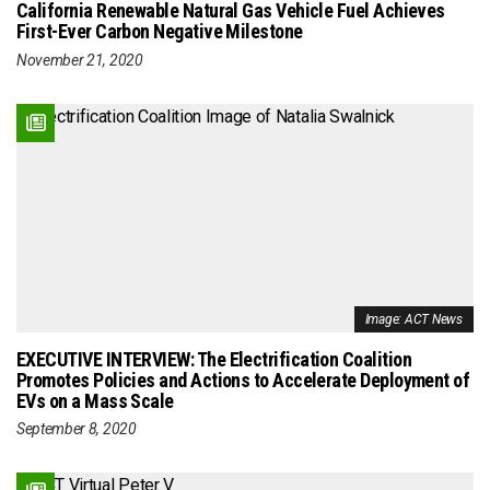
California Renewable Natural Gas Vehicle Fuel Achieves
First-Ever Carbon Negative Milestone
November 21, 2020
Image: ACT News
EXECUTIVE INTERVIEW: The Electrification Coalition
Promotes Policies and Actions to Accelerate Deployment of
EVs on a Mass Scale
September 8, 2020