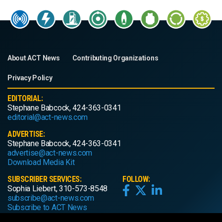
About ACT News
Contributing Organizations
Privacy Policy
EDITORIAL:
Stephane Babcock, 424-363-0341
editorial@act-news.com
ADVERTISE:
Stephane Babcock, 424-363-0341
advertise@act-news.com
Download Media Kit
SUBSCRIBER SERVICES:
FOLLOW:
Sophia Liebert, 310-573-8548
subscribe@act-news.com
Subscribe to ACT News