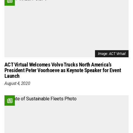
Image: ACT Virtual
ACT Virtual Welcomes Volvo Trucks North America’s
President Peter Voorhoeve as Keynote Speaker for Event
Launch
August 4, 2020