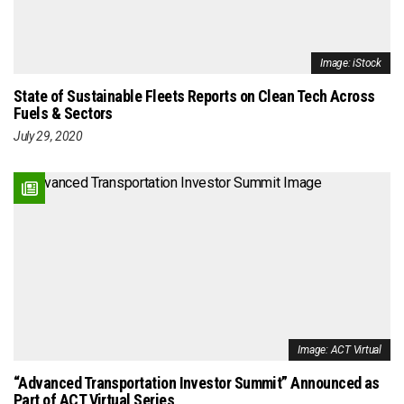
Image: iStock
State of Sustainable Fleets Reports on Clean Tech Across
Fuels & Sectors
July 29, 2020
Image: ACT Virtual
“Advanced Transportation Investor Summit” Announced as
Part of ACT Virtual Series