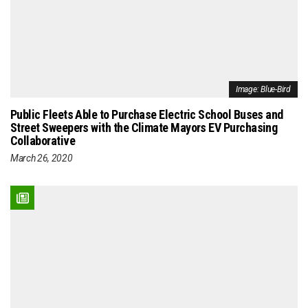
Image: Blue-Bird
Public Fleets Able to Purchase Electric School Buses and
Street Sweepers with the Climate Mayors EV Purchasing
Collaborative
March 26, 2020