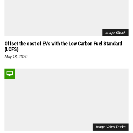
Image: iStock
Offset the cost of EVs with the Low Carbon Fuel Standard
(LCFS)
May 18, 2020
Image: Volvo Trucks