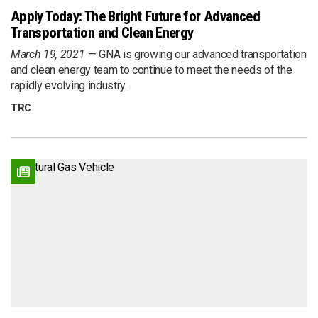
Apply Today: The Bright Future for Advanced
Transportation and Clean Energy
March 19, 2021
GNA is growing our advanced transportation
and clean energy team to continue to meet the needs of the
rapidly evolving industry.
TRC