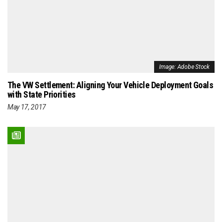
Image: Adobe Stock
The VW Settlement: Aligning Your Vehicle Deployment Goals
with State Priorities
May 17, 2017