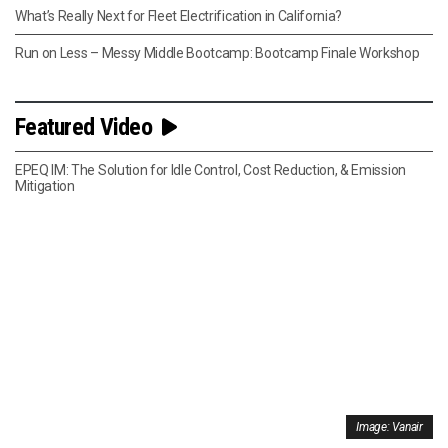
What’s Really Next for Fleet Electrification in California?
Run on Less – Messy Middle Bootcamp: Bootcamp Finale Workshop
Featured Video
EPEQ IM: The Solution for Idle Control, Cost Reduction, & Emission
Mitigation
Image: Vanair