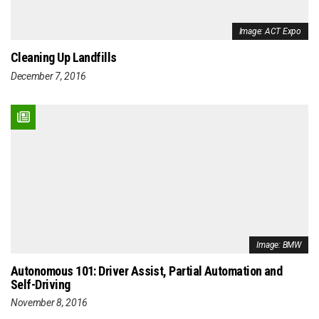
Image: ACT Expo
Cleaning Up Landfills
December 7, 2016
Image: BMW
Autonomous 101: Driver Assist, Partial Automation and
Self-Driving
November 8, 2016