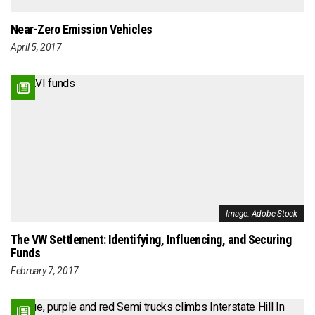
Near-Zero Emission Vehicles
April 5, 2017
Image: Adobe Stock
The VW Settlement: Identifying, Influencing, and Securing
Funds
February 7, 2017