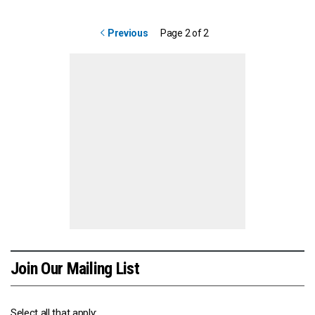
Previous
Page 2 of 2
Join Our Mailing List
Select all that apply: