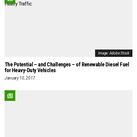
Image: Adobe Stock
The Potential – and Challenges – of Renewable Diesel Fuel
for Heavy-Duty Vehicles
January 10, 2017