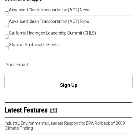
Advanced Clean Transportation (ACT) News
Events
Advanced Clean Transportation (ACT) Expo
California Hydrogen Leadership Summit (CHLS)
State of Sustainable Fleets
Email
*
Latest Features
Industry, Environmental Leaders Respond to EPA Rollback of 2009
Climate Finding