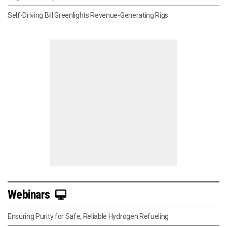
Self-Driving Bill Greenlights Revenue-Generating Rigs
Webinars
Ensuring Purity for Safe, Reliable Hydrogen Refueling