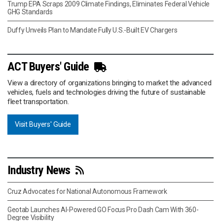
Trump EPA Scraps 2009 Climate Findings, Eliminates Federal Vehicle
GHG Standards
Duffy Unveils Plan to Mandate Fully U.S.-Built EV Chargers
ACT Buyers' Guide
View a directory of organizations bringing to market the advanced
vehicles, fuels and technologies driving the future of sustainable
fleet transportation.
Visit Buyers' Guide
Industry News
Cruz Advocates for National Autonomous Framework
Geotab Launches AI-Powered GO Focus Pro Dash Cam With 360-
Degree Visibility