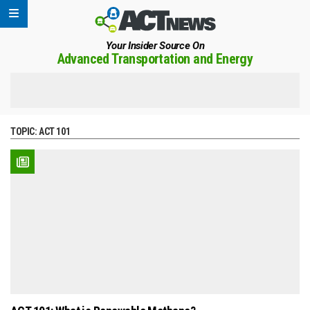
Your Insider Source On
Advanced Transportation and Energy
TOPIC:
ACT 101