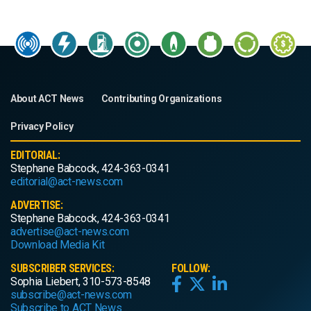
About ACT News
Contributing Organizations
Privacy Policy
EDITORIAL:
Stephane Babcock, 424-363-0341
editorial@act-news.com
ADVERTISE:
Stephane Babcock, 424-363-0341
advertise@act-news.com
Download Media Kit
SUBSCRIBER SERVICES:
FOLLOW:
Sophia Liebert, 310-573-8548
subscribe@act-news.com
Subscribe to ACT News