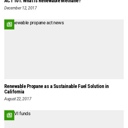
ACT 101: What is Renewable Methane?
December 12, 2017
Renewable Propane as a Sustainable Fuel Solution in
California
August 22, 2017