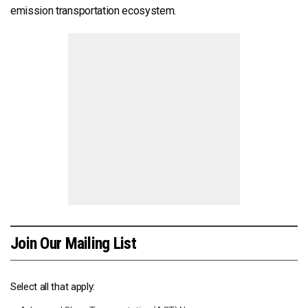
emission transportation ecosystem.
Join Our Mailing List
Select all that apply: