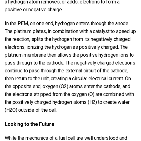
a hydrogen atom removes, or adds, electrons to form a
positive or negative charge.
In the PEM, on one end, hydrogen enters through the anode.
The platinum plates, in combination with a catalyst to speed up
the reaction, splits the hydrogen from its negatively charged
electrons, ionizing the hydrogen as positively charged. The
platinum membrane then allows the positive hydrogen ions to
pass through to the cathode. The negatively charged electrons
continue to pass through the external circuit of the cathode,
then return to the unit, creating a circular electrical current. On
the opposite end, oxygen (O2) atoms enter the cathode, and
the electrons stripped from the oxygen (O) are combined with
the positively charged hydrogen atoms (H2) to create water
(H2O) outside of the cell.
Looking to the Future
While the mechanics of a fuel cell are well understood and