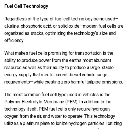
Fuel Cell Technology
Regardless of the type of fuel cell technology being used—
alkaline, phosphoric acid, or solid oxide—modern fuel cells are
organized as stacks, optimizing the technology’s size and
efficiency.
What makes fuel cells promising for transportation is the
ability to produce power from the earth’s most abundant
resource as well as their ability to produce a large, stable
energy supply that meets current diesel vehicle range
requirements—while creating zero harmful tailpipe emissions.
The most common fuel cell type used in vehicles is the
Polymer Electrolyte Membrane (PEM). In addition to the
technology itself, PEM fuel cells only require hydrogen,
oxygen from the air, and water to operate. This technology
utilizes a platinum plate to ionize hydrogen particles. Ionizing