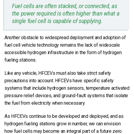
Fuel cells are often stacked, or connected, as
the power required is often higher than what a
single fuel cell is capable of supplying.
Another obstacle to widespread deployment and adoption of
fuel cell vehicle technology remains the lack of widescale
accessible hydrogen infrastructure in the form of hydrogen
fueling stations.
Like any vehicle, HFCEVs must also take strict safety
precautions into account. HFCEVs have specific safety
systems that include hydrogen sensors, temperature activated
pressure relief devices, and ground-fault systems that isolate
the fuel from electricity when necessary.
As HFCEVs continue to be developed and deployed, and as
hydrogen fueling stations grow in number, we can envision
how fuel cells may become an integral part of a future zero