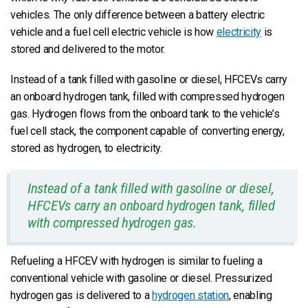
vehicles. The only difference between a battery electric
vehicle and a fuel cell electric vehicle is how
electricity
is
stored and delivered to the motor.
Instead of a tank filled with gasoline or diesel, HFCEVs carry
an onboard hydrogen tank, filled with compressed hydrogen
gas. Hydrogen flows from the onboard tank to the vehicle’s
fuel cell stack, the component capable of converting energy,
stored as hydrogen, to electricity.
Instead of a tank filled with gasoline or diesel,
HFCEVs carry an onboard hydrogen tank, filled
with compressed hydrogen gas.
Refueling a HFCEV with hydrogen is similar to fueling a
conventional vehicle with gasoline or diesel. Pressurized
hydrogen gas is delivered to a
hydrogen station
, enabling