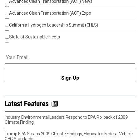
Advanced Clean Transportation (ACT) News
Events
Advanced Clean Transportation (ACT) Expo
California Hydrogen Leadership Summit (CHLS)
State of Sustainable Fleets
Email
*
Latest Features
Industry, Environmental Leaders Respond to EPA Rollback of 2009
Climate Finding
Trump EPA Scraps 2009 Climate Findings, Eliminates Federal Vehicle
GHG Standards