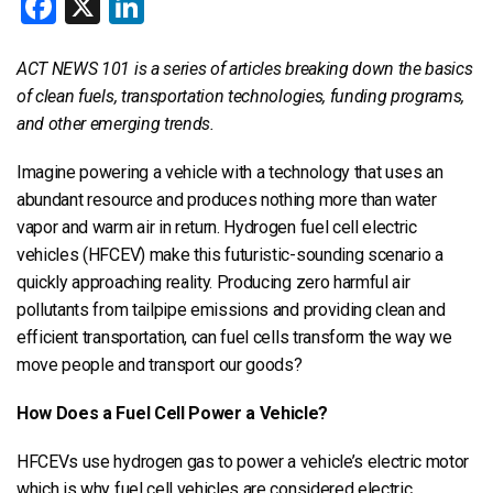
Facebook
X
LinkedIn
ACT NEWS 101 is a series of articles breaking down the basics
of clean fuels, transportation technologies, funding programs,
and other emerging trends.
Imagine powering a vehicle with a technology that uses an
abundant resource and produces nothing more than water
vapor and warm air in return. Hydrogen fuel cell electric
vehicles (HFCEV) make this futuristic-sounding scenario a
quickly approaching reality. Producing zero harmful air
pollutants from tailpipe emissions and providing clean and
efficient transportation, can fuel cells transform the way we
move people and transport our goods?
How Does a Fuel Cell Power a Vehicle?
HFCEVs use hydrogen gas to power a vehicle’s electric motor
which is why fuel cell vehicles are considered electric