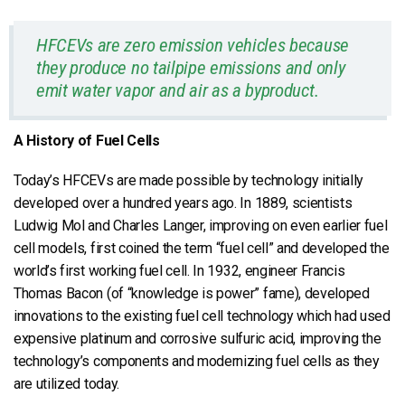
HFCEVs are zero emission vehicles because
they produce no tailpipe emissions and only
emit water vapor and air as a byproduct.
A History of Fuel Cells
Today’s HFCEVs are made possible by technology initially
developed over a hundred years ago. In 1889, scientists
Ludwig Mol and Charles Langer, improving on even earlier fuel
cell models, first coined the term “fuel cell” and developed the
world’s first working fuel cell. In 1932, engineer Francis
Thomas Bacon (of “knowledge is power” fame), developed
innovations to the existing fuel cell technology which had used
expensive platinum and corrosive sulfuric acid, improving the
technology’s components and modernizing fuel cells as they
are utilized today.