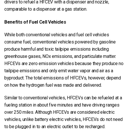
drivers to refuel a HFCEV with a dispenser and nozzle,
comparable to a dispenser at a gas station.
Benefits of Fuel Cell Vehicles
While both conventional vehicles and fuel cell vehicles
consume fuel, conventional vehicles powered by gasoline
produce harmful and toxic tailpipe emissions including
greenhouse gases, NOx emissions, and particulate matter.
HFCEVs are zero emission vehicles because they produce no
tailpipe emissions and only emit water vapor and air as a
byproduct. The total emissions of HFCEVs, however, depend
on how the hydrogen fuel was made and delivered.
Similar to conventional vehicles, HFCEVs can be refueled at a
fueling station in about five minutes and have driving ranges
over 250 miles. Although HFCEVs are considered electric
vehicles, unlike battery electric vehicles, HFCEVs do not need
to be plugged in to an electric outlet to be recharged.