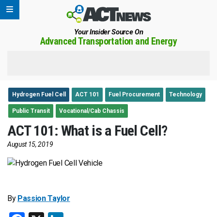
Your Insider Source On
Advanced Transportation and Energy
Hydrogen Fuel Cell
ACT 101
Fuel Procurement
Technology
Public Transit
Vocational/Cab Chassis
ACT 101: What is a Fuel Cell?
August 15, 2019
By
Passion Taylor