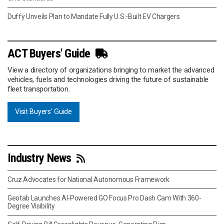
Duffy Unveils Plan to Mandate Fully U.S.-Built EV Chargers
ACT Buyers' Guide
View a directory of organizations bringing to market the advanced
vehicles, fuels and technologies driving the future of sustainable
fleet transportation.
Visit Buyers' Guide
Industry News
Cruz Advocates for National Autonomous Framework
Geotab Launches AI-Powered GO Focus Pro Dash Cam With 360-
Degree Visibility