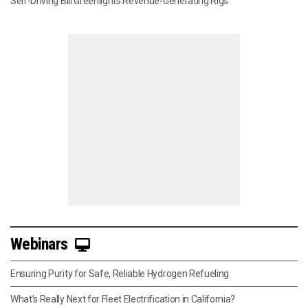
Self-Driving Bill Greenlights Revenue-Generating Rigs
Webinars
Ensuring Purity for Safe, Reliable Hydrogen Refueling
What’s Really Next for Fleet Electrification in California?