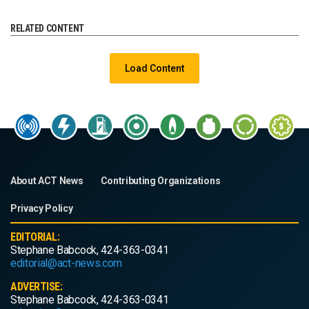
RELATED CONTENT
Load Content
About ACT News
Contributing Organizations
Privacy Policy
EDITORIAL:
Stephane Babcock, 424-363-0341
editorial@act-news.com
ADVERTISE:
Stephane Babcock, 424-363-0341