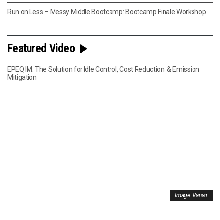
Run on Less – Messy Middle Bootcamp: Bootcamp Finale Workshop
Featured Video
EPEQ IM: The Solution for Idle Control, Cost Reduction, & Emission
Mitigation
Image: Vanair