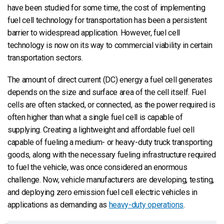
have been studied for some time, the cost of implementing
fuel cell technology for transportation has been a persistent
barrier to widespread application. However, fuel cell
technology is now on its way to commercial viability in certain
transportation sectors.
The amount of direct current (DC) energy a fuel cell generates
depends on the size and surface area of the cell itself. Fuel
cells are often stacked, or connected, as the power required is
often higher than what a single fuel cell is capable of
supplying. Creating a lightweight and affordable fuel cell
capable of fueling a medium- or heavy-duty truck transporting
goods, along with the necessary fueling infrastructure required
to fuel the vehicle, was once considered an enormous
challenge. Now, vehicle manufacturers are developing, testing,
and deploying zero emission fuel cell electric vehicles in
applications as demanding as
heavy-duty operations
.