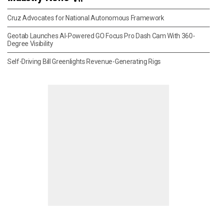
Cruz Advocates for National Autonomous Framework
Geotab Launches AI-Powered GO Focus Pro Dash Cam With 360-
Degree Visibility
Self-Driving Bill Greenlights Revenue-Generating Rigs