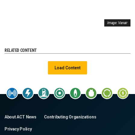
Image: Vanair
RELATED CONTENT
Load Content
About ACT News
Contributing Organizations
Privacy Policy