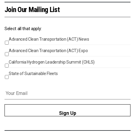
Join Our Mailing List
Select all that apply:
Advanced Clean Transportation (ACT) News
Events
Advanced Clean Transportation (ACT) Expo
California Hydrogen Leadership Summit (CHLS)
State of Sustainable Fleets
Email
*