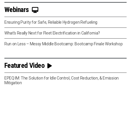
Webinars
Ensuring Purity for Safe, Reliable Hydrogen Refueling
What’s Really Next for Fleet Electrification in California?
Run on Less – Messy Middle Bootcamp: Bootcamp Finale Workshop
Featured Video
EPEQ IM: The Solution for Idle Control, Cost Reduction, & Emission
Mitigation