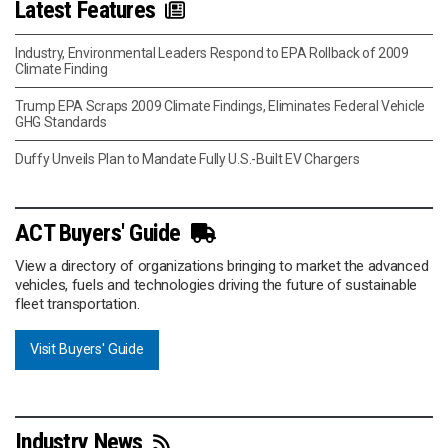
Latest Features
Industry, Environmental Leaders Respond to EPA Rollback of 2009
Climate Finding
Trump EPA Scraps 2009 Climate Findings, Eliminates Federal Vehicle
GHG Standards
Duffy Unveils Plan to Mandate Fully U.S.-Built EV Chargers
ACT Buyers' Guide
View a directory of organizations bringing to market the advanced
vehicles, fuels and technologies driving the future of sustainable
fleet transportation.
Visit Buyers' Guide
Industry News