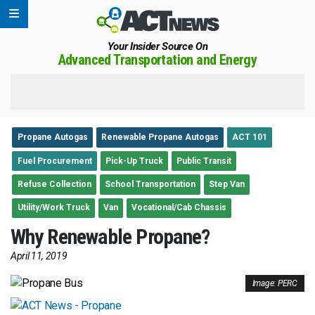
Your Insider Source On
Advanced Transportation and Energy
Propane Autogas
Renewable Propane Autogas
ACT 101
Fuel Procurement
Pick-Up Truck
Public Transit
Refuse Collection
School Transportation
Step Van
Utility/Work Truck
Van
Vocational/Cab Chassis
Why Renewable Propane?
April 11, 2019
Image: PERC