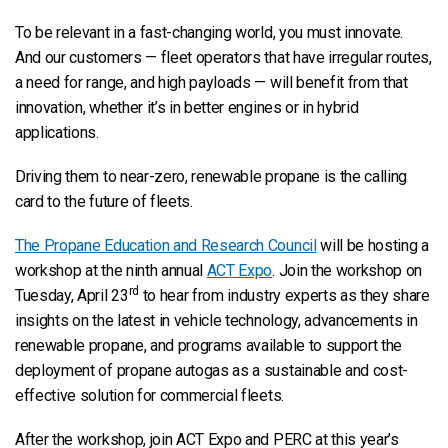
To be relevant in a fast-changing world, you must innovate.
And our customers — fleet operators that have irregular routes,
a need for range, and high payloads — will benefit from that
innovation, whether it’s in better engines or in hybrid
applications.
Driving them to near-zero, renewable propane is the calling
card to the future of fleets.
The Propane Education and Research Council
will be hosting a
workshop at the ninth annual
ACT Expo
. Join the workshop on
rd
Tuesday, April 23
to hear from industry experts as they share
insights on the latest in vehicle technology, advancements in
renewable propane, and programs available to support the
deployment of propane autogas as a sustainable and cost-
effective solution for commercial fleets.
After the workshop, join ACT Expo and PERC at this year’s