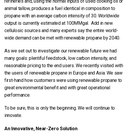
refineries and, using the normal inputs of used cooking oil or
animal tallow, produces a fuel identical in composition to
propane with an average carbon intensity of 30. Worldwide
output is currently estimated at 100MMgal. Add in new
cellulosic sources and many experts say the entire world-
wide demand can be met with renewable propane by 2040.
As we set out to investigate our renewable future we had
many goals: plentiful feedstock, low carbon intensity, and
reasonable pricing to the end users. We recently visited with
the users of renewable propane in Europe and Asia. We saw
first-hand how customers were using renewable propane to
great environmental benefit and with great operational
performance.
To be sure, this is only the beginning. We will continue to
innovate.
An Innovative, Near-Zero Solution