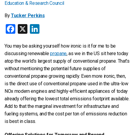
By
Tucker Perkins
Facebook
X
LinkedIn
You may be asking yourself how ironic is it for me to be
discussing renewable
propane
, as we in the US sit here today
atop the world’s largest supply of conventional propane. That’s
without mentioning the potential future supplies of
conventional propane growing rapidly. Even more ironic, then,
is the direct use of conventional propane used in the ultra-low
NOx modern engines and highly-efficient appliances of today
already offering the lowest total emissions footprint available.
Add to that the marginal investment for infrastructure and
fueling systems, and the cost per ton of emissions reduction
is best in class.
Offering Solutions for Tomorrow and Beyond