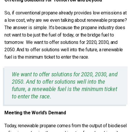
So, if conventional propane already provides low emissions at
a low cost, why are we even talking about renewable propane?
The answer is simple. It’s because the propane industry does
not want to be just the fuel of today, or the bridge fuel to
tomorrow. We want to offer solutions for 2020, 2030, and
2050. And to offer solutions well into the future, a renewable
fuel is the minimum ticket to enter the race.
We want to offer solutions for 2020, 2030, and
2050. And to offer solutions well into the
future, a renewable fuel is the minimum ticket
to enter the race.
Meeting the World’s Demand
Today, renewable propane comes from the output of biodiesel