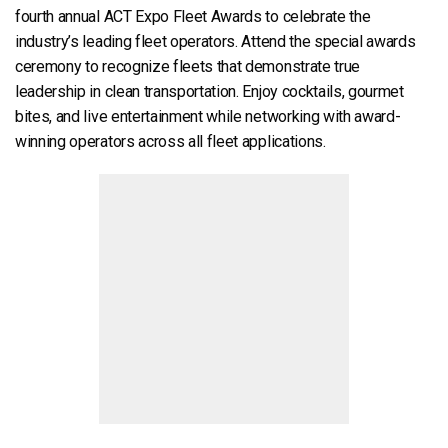
fourth annual ACT Expo Fleet Awards to celebrate the
industry’s leading fleet operators. Attend the special awards
ceremony to recognize fleets that demonstrate true
leadership in clean transportation. Enjoy cocktails, gourmet
bites, and live entertainment while networking with award-
winning operators across all fleet applications.