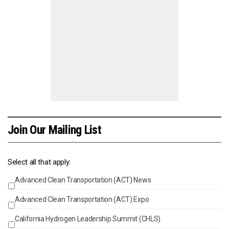
Join Our Mailing List
Select all that apply:
Advanced Clean Transportation (ACT) News
Events
Advanced Clean Transportation (ACT) Expo
California Hydrogen Leadership Summit (CHLS)