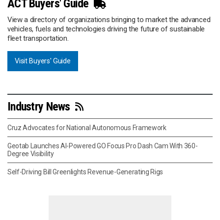
ACT Buyers' Guide
View a directory of organizations bringing to market the advanced
vehicles, fuels and technologies driving the future of sustainable
fleet transportation.
Visit Buyers' Guide
Industry News
Cruz Advocates for National Autonomous Framework
Geotab Launches AI-Powered GO Focus Pro Dash Cam With 360-
Degree Visibility
Self-Driving Bill Greenlights Revenue-Generating Rigs