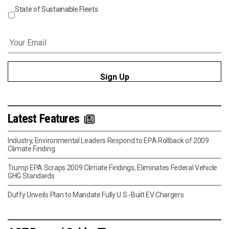
State of Sustainable Fleets
Email
*
Latest Features
Industry, Environmental Leaders Respond to EPA Rollback of 2009
Climate Finding
Trump EPA Scraps 2009 Climate Findings, Eliminates Federal Vehicle
GHG Standards
Duffy Unveils Plan to Mandate Fully U.S.-Built EV Chargers