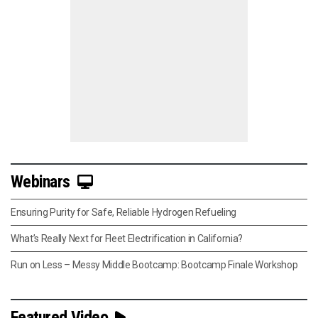
Webinars
Ensuring Purity for Safe, Reliable Hydrogen Refueling
What’s Really Next for Fleet Electrification in California?
Run on Less – Messy Middle Bootcamp: Bootcamp Finale Workshop
Featured Video