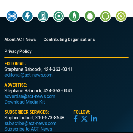
About ACT News
Contributing Organizations
Privacy Policy
EDITORIAL:
Stephane Babcock, 424-363-0341
editorial@act-news.com
ADVERTISE:
Stephane Babcock, 424-363-0341
advertise@act-news.com
Download Media Kit
SUBSCRIBER SERVICES:
FOLLOW:
Sophia Liebert, 310-573-8548
subscribe@act-news.com
Subscribe to ACT News