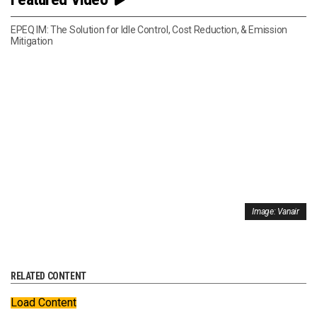
EPEQ IM: The Solution for Idle Control, Cost Reduction, & Emission
Mitigation
Image: Vanair
RELATED CONTENT
Load Content