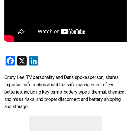
Facebook
X
LinkedIn
Cristy Lee, TV personality and Dana spokesperson, shares
important information about the safe management of EV
batteries, including key terms; battery types; thermal, chemical,
and mass risks; and proper disconnect and battery shipping
and storage.