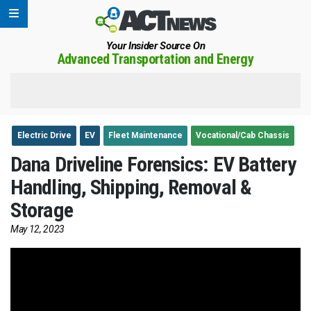
Your Insider Source On
Advanced Transportation and Energy
Electric Drive
EV
Fleet Maintenance
Vocational/Cab Chassis
Dana Driveline Forensics: EV Battery
Handling, Shipping, Removal &
Storage
May 12, 2023