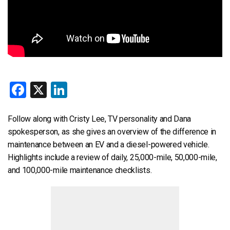
Facebook
X
LinkedIn
Follow along with Cristy Lee, TV personality and Dana
spokesperson, as she gives an overview of the difference in
maintenance between an EV and a diesel-powered vehicle.
Highlights include a review of daily, 25,000-mile, 50,000-mile,
and 100,000-mile maintenance checklists.