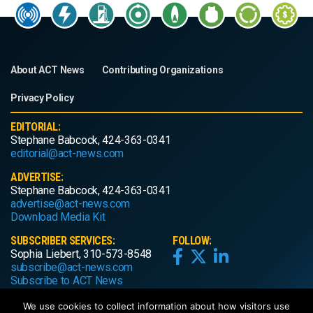
About ACT News
Contributing Organizations
Privacy Policy
EDITORIAL:
Stephane Babcock, 424-363-0341
editorial@act-news.com
ADVERTISE:
Stephane Babcock, 424-363-0341
advertise@act-news.com
Download Media Kit
SUBSCRIBER SERVICES:
FOLLOW:
Sophia Liebert, 310-573-8548
subscribe@act-news.com
Subscribe to ACT News
We use cookies to collect information about how visitors use