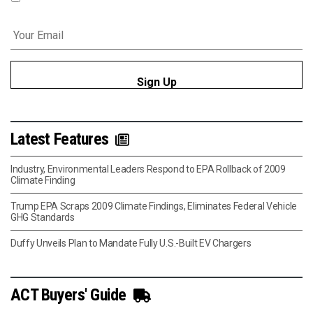
Email
*
Latest Features
Industry, Environmental Leaders Respond to EPA Rollback of 2009
Climate Finding
Trump EPA Scraps 2009 Climate Findings, Eliminates Federal Vehicle
GHG Standards
Duffy Unveils Plan to Mandate Fully U.S.-Built EV Chargers
ACT Buyers' Guide