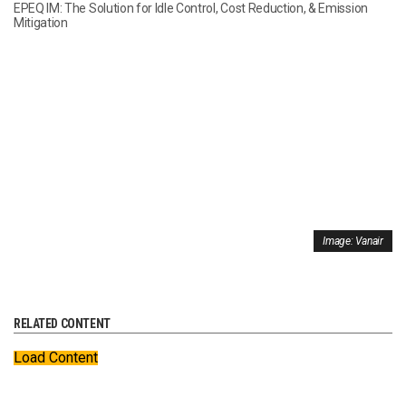
EPEQ IM: The Solution for Idle Control, Cost Reduction, & Emission
Mitigation
Image: Vanair
RELATED CONTENT
Load Content