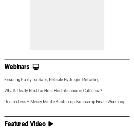
Webinars
Ensuring Purity for Safe, Reliable Hydrogen Refueling
What’s Really Next for Fleet Electrification in California?
Run on Less – Messy Middle Bootcamp: Bootcamp Finale Workshop
Featured Video