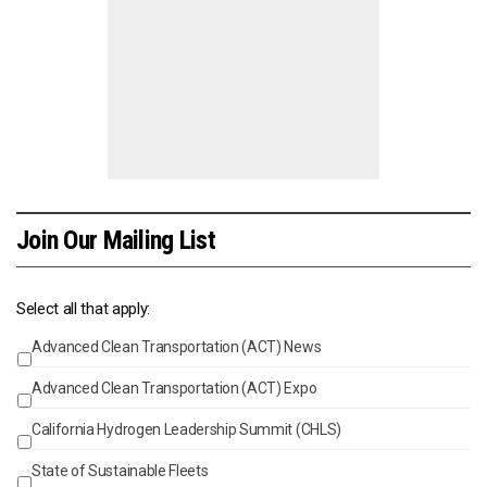
Join Our Mailing List
Select all that apply:
Advanced Clean Transportation (ACT) News
Events
Advanced Clean Transportation (ACT) Expo
California Hydrogen Leadership Summit (CHLS)
State of Sustainable Fleets