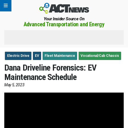
Your Insider Source On
Advanced Transportation and Energy
Electric Drive
EV
Fleet Maintenance
Vocational/Cab Chassis
Dana Driveline Forensics: EV
Maintenance Schedule
May 5, 2023