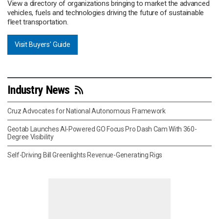
View a directory of organizations bringing to market the advanced
vehicles, fuels and technologies driving the future of sustainable
fleet transportation.
Visit Buyers' Guide
Industry News
Cruz Advocates for National Autonomous Framework
Geotab Launches AI-Powered GO Focus Pro Dash Cam With 360-
Degree Visibility
Self-Driving Bill Greenlights Revenue-Generating Rigs